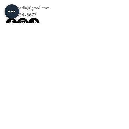
birchdoodle@gmail.com
(714) 334-5677
Stay Updated!
Email
*
Join our community and stay in the loop 
with Birch Doodle events and news.
*
Next