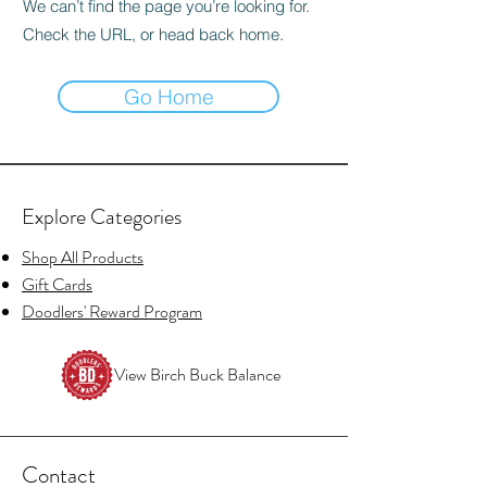
We can’t find the page you’re looking for.
Check the URL, or head back home.
Go Home
Explore Categories
Shop All Products
Gift Cards
Doodlers' Reward Program
View Birch Buck Balance
Contact