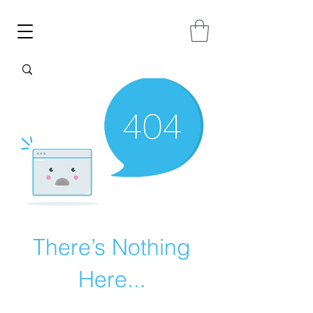
There’s Nothing
Here...