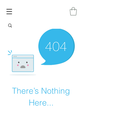
There’s Nothing
Here...