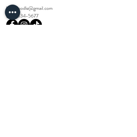
birchdoodle@gmail.com
(714) 334-5677
Stay Updated!
Email
*
Join our community and stay in the loop 
with Birch Doodle events and news.
*
Next