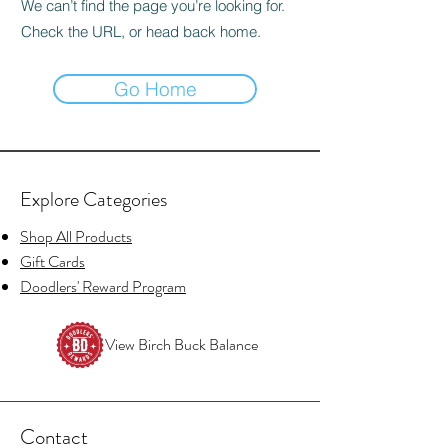
We can’t find the page you’re looking for.
Check the URL, or head back home.
Go Home
Explore Categories
Shop All Products
Gift Cards
Doodlers' Reward Program
View Birch Buck Balance
Contact