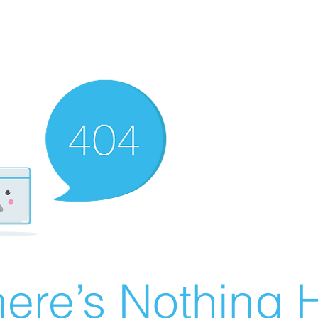
ere’s Nothing H