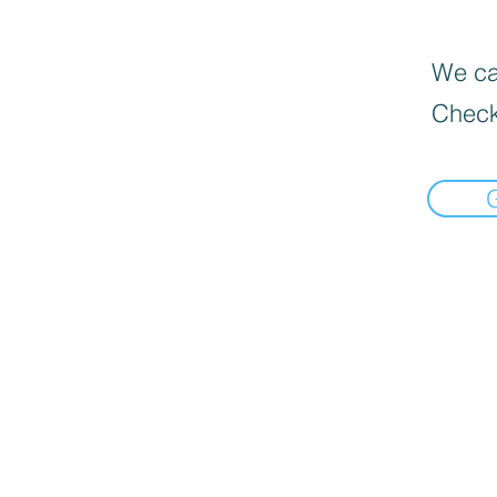
We can
Check