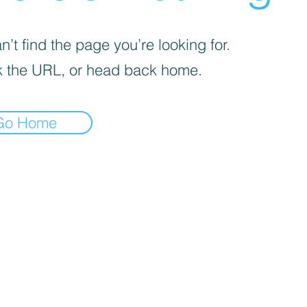
’t find the page you’re looking for.
 the URL, or head back home.
Go Home