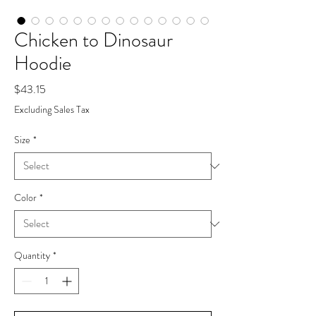
Chicken to Dinosaur
Hoodie
Price
$43.15
Excluding Sales Tax
Size
*
Color
*
Quantity
*