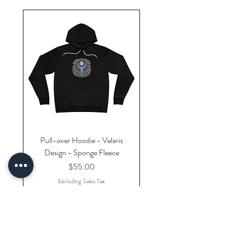
Pull-over Hoodie - Velaris
Design - Sponge Fleece
Price
$55.00
Excluding Sales Tax