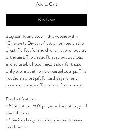
Add to Cart
Buy Now
Stay comfy and cozy in this hoodie with a
"Chicken to Dinosaur" design printed on the
chest. Perfect for any chicken lover or poultry
enthusiast. The classic fit, spacious pockets,
and adjustable hood make it ideal for those
chilly evenings at home or casual outings. This
hoodie is a great gift for birthdays, or any
occasion to show off your love for chickens.
Product features
- 50% cotton, 50% polyester for a strong and
smooth fabric
- Spacious kangaroo pouch pocket to keep
hands warm