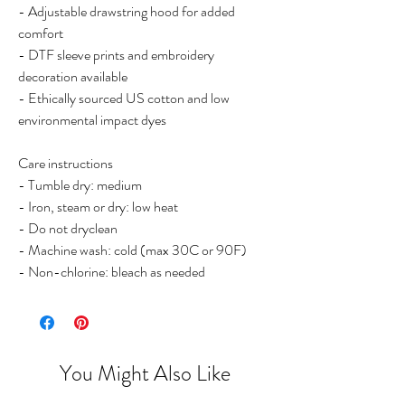
- Adjustable drawstring hood for added
comfort
- DTF sleeve prints and embroidery
decoration available
- Ethically sourced US cotton and low
environmental impact dyes
Care instructions
- Tumble dry: medium
- Iron, steam or dry: low heat
- Do not dryclean
- Machine wash: cold (max 30C or 90F)
- Non-chlorine: bleach as needed
You Might Also Like