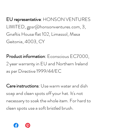
EU representative
: HONSON VENTURES
LIMITED, gpsr@honsonventures.com, 3,
Gnaftis House flat 102, Limassol, Mesa
Geitonia, 4003, CY
Product information
: Econscious EC7000,
2 year warranty in EU and Northern Ireland
as per Directive 1999/44/EC
Care instructions
: Use warm water and dish
soap and clean spots off your hat. It's not
necessary to soak the whole item. For hard to
clean spots use a soft bristled brush.