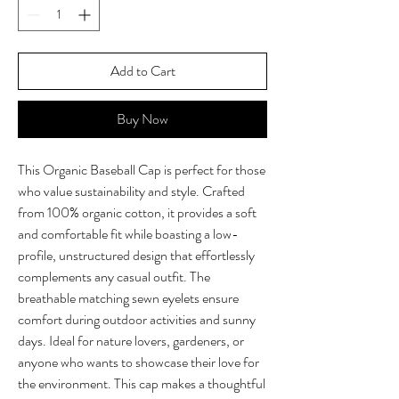
Add to Cart
Buy Now
This Organic Baseball Cap is perfect for those 
who value sustainability and style. Crafted 
from 100% organic cotton, it provides a soft 
and comfortable fit while boasting a low-
profile, unstructured design that effortlessly 
complements any casual outfit. The 
breathable matching sewn eyelets ensure 
comfort during outdoor activities and sunny 
days. Ideal for nature lovers, gardeners, or 
anyone who wants to showcase their love for 
the environment. This cap makes a thoughtful 