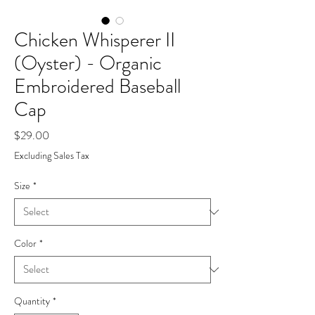
Chicken Whisperer II
(Oyster) - Organic
Embroidered Baseball
Cap
Price
$29.00
Excluding Sales Tax
Size
*
Color
*
Quantity
*