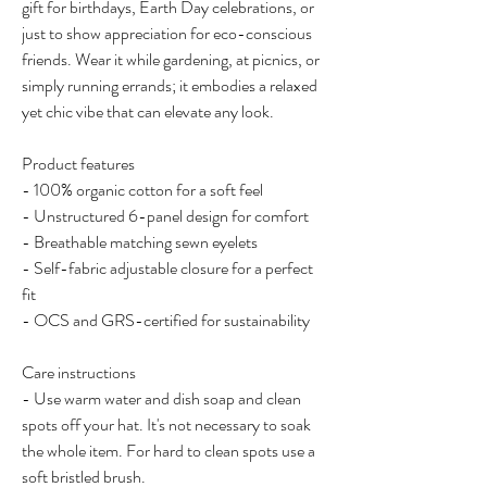
gift for birthdays, Earth Day celebrations, or 
just to show appreciation for eco-conscious 
friends. Wear it while gardening, at picnics, or 
simply running errands; it embodies a relaxed 
yet chic vibe that can elevate any look.
Product features
- 100% organic cotton for a soft feel
- Unstructured 6-panel design for comfort
- Breathable matching sewn eyelets
- Self-fabric adjustable closure for a perfect 
fit
- OCS and GRS-certified for sustainability
Care instructions
- Use warm water and dish soap and clean 
spots off your hat. It's not necessary to soak 
the whole item. For hard to clean spots use a 
soft bristled brush.