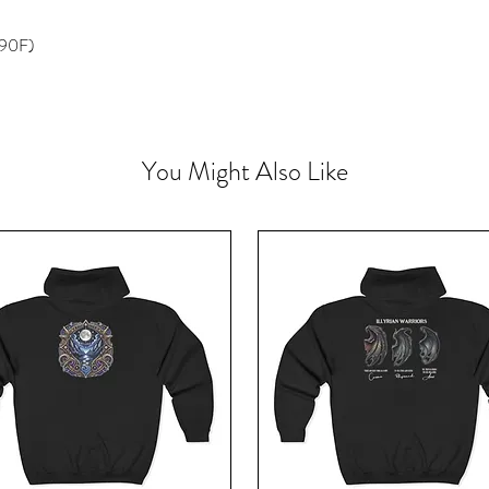
 90F)
You Might Also Like