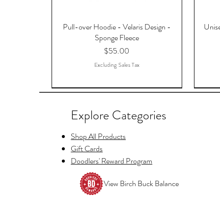
Pull-over Hoodie - Velaris Design -
Unise
Sponge Fleece
Price
$55.00
Excluding Sales Tax
Explore Categories
Shop All Products
Gift Cards
Doodlers' Reward Program
View Birch Buck Balance