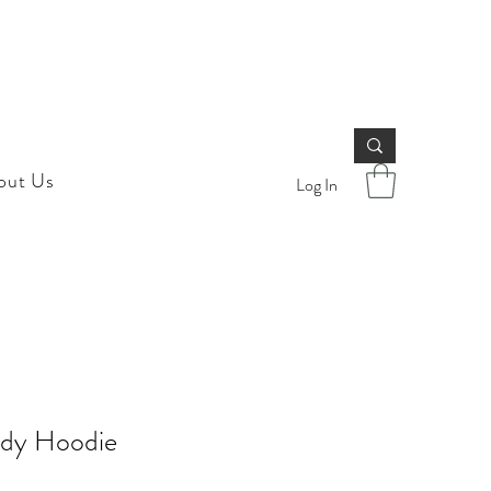
out Us
Log In
dy Hoodie