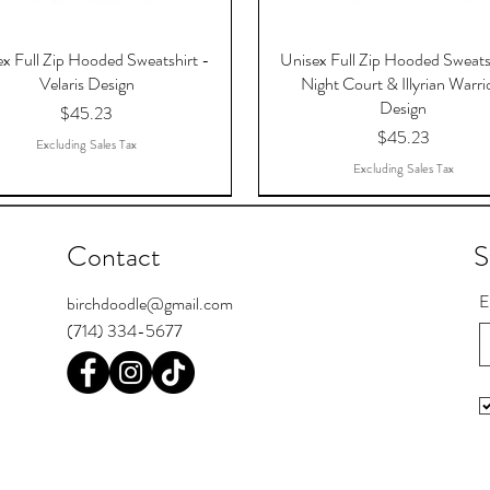
x Full Zip Hooded Sweatshirt -
Unisex Full Zip Hooded Sweats
Velaris Design
Night Court & Illyrian Warri
Design
Price
$45.23
Price
$45.23
Excluding Sales Tax
Excluding Sales Tax
Contact
S
E
birchdoodle@gmail.com
(714) 334-5677