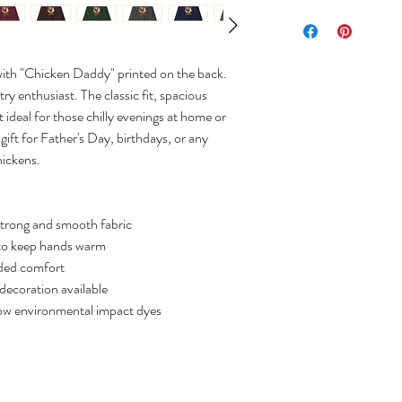
with "Chicken Daddy" printed on the back.
ry enthusiast. The classic fit, spacious
 ideal for those chilly evenings at home or
 gift for Father's Day, birthdays, or any
hickens.
strong and smooth fabric
to keep hands warm
dded comfort
decoration available
low environmental impact dyes