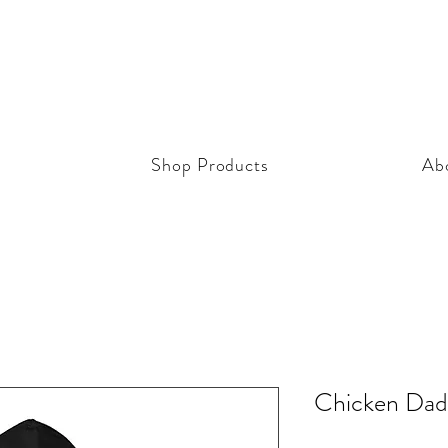
Shop Products
Ab
Chicken Dad