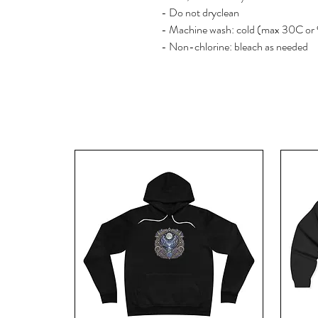
- Do not dryclean
- Machine wash: cold (max 30C or
- Non-chlorine: bleach as needed