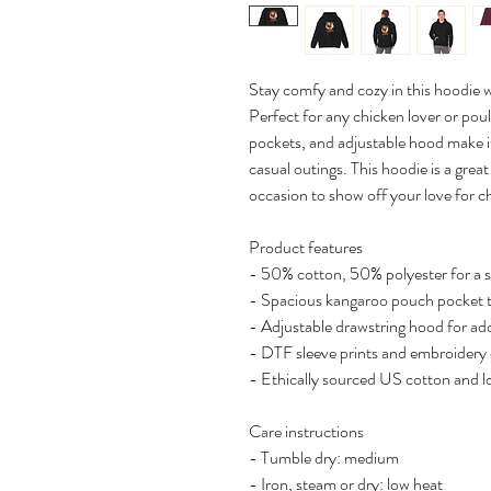
Stay comfy and cozy in this hoodie 
Perfect for any chicken lover or poult
pockets, and adjustable hood make it
casual outings. This hoodie is a great
occasion to show off your love for c
Product features
- 50% cotton, 50% polyester for a 
- Spacious kangaroo pouch pocket 
- Adjustable drawstring hood for a
- DTF sleeve prints and embroidery 
- Ethically sourced US cotton and 
Care instructions
- Tumble dry: medium
- Iron, steam or dry: low heat