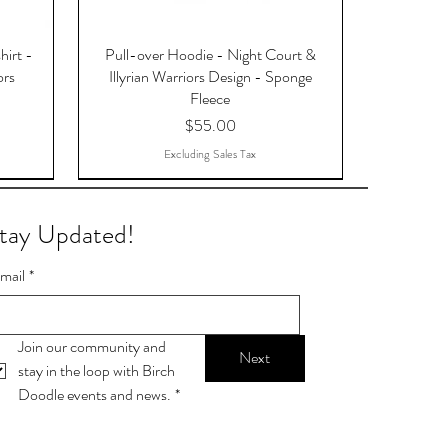
hirt -
Pull-over Hoodie - Night Court &
ors
Illyrian Warriors Design - Sponge
Fleece
Price
$55.00
Excluding Sales Tax
tay Updated!
mail
*
Join our community and 
Next
stay in the loop with Birch 
Doodle events and news.
*