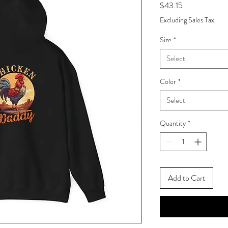
Price
$43.15
Excluding Sales Tax
Size
*
Select
Color
*
Select
Quantity
*
Add to Cart