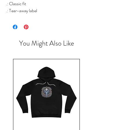
.: Classic fit
.: Tear-away label
You Might Also Like