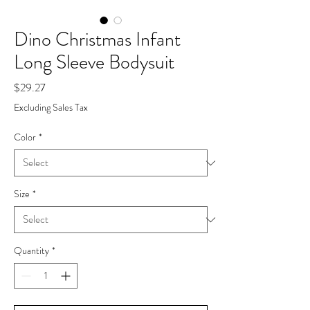
Dino Christmas Infant
Long Sleeve Bodysuit
Price
$29.27
Excluding Sales Tax
Color
*
Size
*
Quantity
*