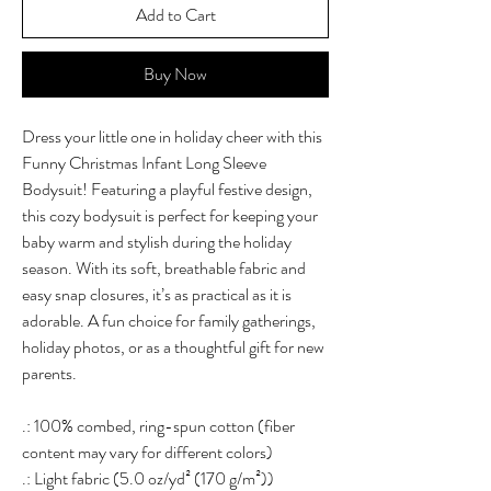
Add to Cart
Buy Now
Dress your little one in holiday cheer with this
Funny Christmas Infant Long Sleeve
Bodysuit! Featuring a playful festive design,
this cozy bodysuit is perfect for keeping your
baby warm and stylish during the holiday
season. With its soft, breathable fabric and
easy snap closures, it’s as practical as it is
adorable. A fun choice for family gatherings,
holiday photos, or as a thoughtful gift for new
parents.
.: 100% combed, ring-spun cotton (fiber
content may vary for different colors)
.: Light fabric (5.0 oz/yd² (170 g/m²))