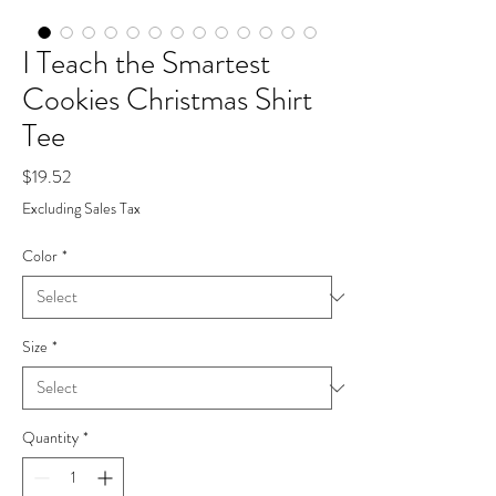
I Teach the Smartest
Cookies Christmas Shirt
Tee
Price
$19.52
Excluding Sales Tax
Color
*
Size
*
Quantity
*