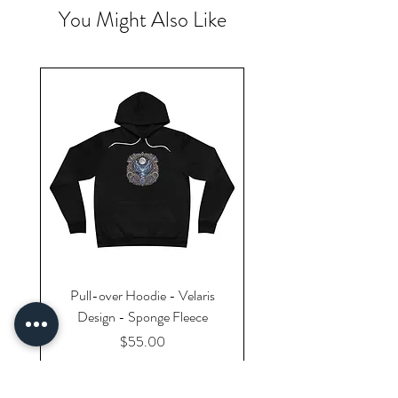
You Might Also Like
Pull-over Hoodie - Velaris
Design - Sponge Fleece
Price
$55.00
Excluding Sales Tax