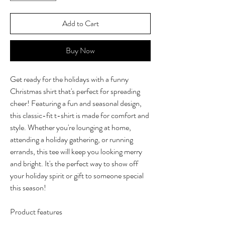
Add to Cart
Buy Now
Get ready for the holidays with a funny
Christmas shirt that's perfect for spreading
cheer! Featuring a fun and seasonal design,
this classic-fit t-shirt is made for comfort and
style. Whether you're lounging at home,
attending a holiday gathering, or running
errands, this tee will keep you looking merry
and bright. It's the perfect way to show off
your holiday spirit or gift to someone special
this season!
Product features