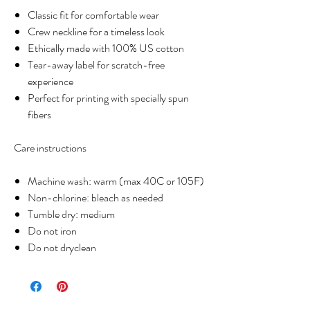
Classic fit for comfortable wear
Crew neckline for a timeless look
Ethically made with 100% US cotton
Tear-away label for scratch-free
experience
Perfect for printing with specially spun
fibers
Care instructions
Machine wash: warm (max 40C or 105F)
Non-chlorine: bleach as needed
Tumble dry: medium
Do not iron
Do not dryclean