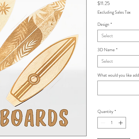
Price
$11.25
Excluding Sales Tax
Design
*
Select
3D Name
*
Select
What would you like ad
Quantity
*