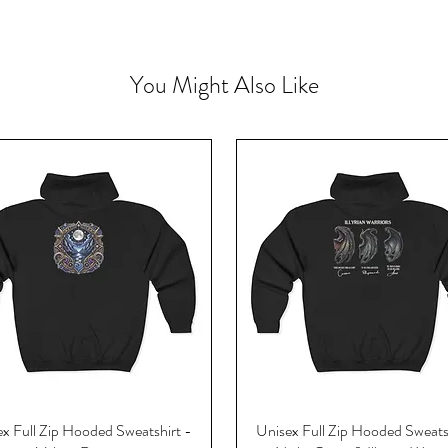
You Might Also Like
x Full Zip Hooded Sweatshirt -
Unisex Full Zip Hooded Sweats