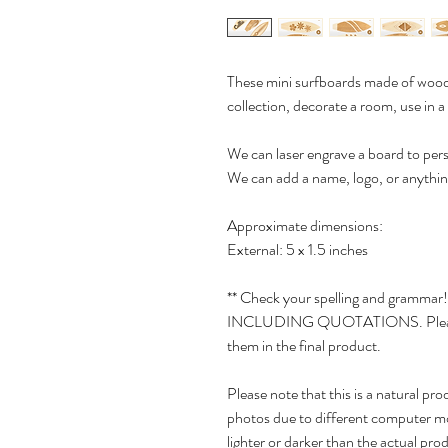
These mini surfboards made of wood 
collection, decorate a room, use in a
We can laser engrave a board to pers
We can add a name, logo, or anything
Approximate dimensions:
External: 5 x 1.5 inches
** Check your spelling and grammar!
INCLUDING QUOTATIONS. Please do
them in the final product.
Please note that this is a natural pr
photos due to different computer m
lighter or darker than the actual pro