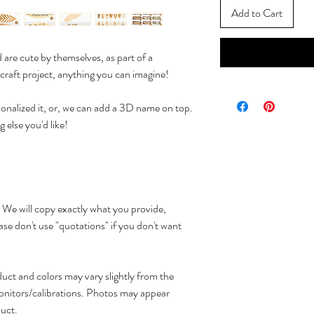
Add to Cart
are cute by themselves, as part of a
 craft project, anything you can imagine!
onalized it, or, we can add a 3D name on top.
 else you'd like!
 We will copy exactly what you provide,
n't use "quotations" if you don't want
oduct and colors may vary slightly from the
onitors/calibrations. Photos may appear
duct.