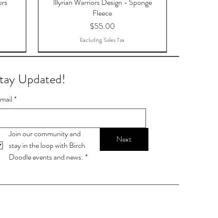
ors
Illyrian Warriors Design - Sponge
Fleece
Price
$55.00
Excluding Sales Tax
tay Updated!
mail
*
Join our community and 
Next
stay in the loop with Birch 
Doodle events and news.
*
OTAR,
9-ball
Stop talking. Start chalking.
Lamp Post Postcards
Skylight Postcards
s -
Price
Price
Price
$16.15
$1.11
$1.11