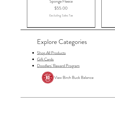
Sponge Fleece
Price
$55.00
Excluding Sales Tax
Explore Categories
Shop All Products
Gift Cards
Doodlers' Reward Program
View Birch Buck Balance
Copy of Raccoon Just Waiting for
Hello Fayre Darling, ACOTAR, A
Tellers Cage Postcards
And
Christmas Funny Christmas Shirt Tee
Court OF Thorns And Roses -
ACO
Price
$1.11
Sponge Fleece Hoodie
Price
$19.52