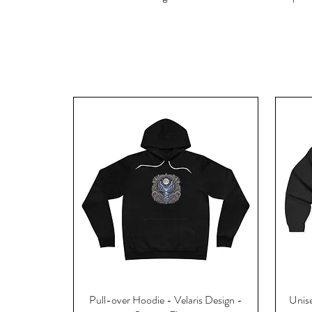
Pull-over Hoodie - Velaris Design -
Unise