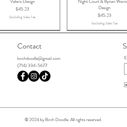
Velaris Design
Night Court & Illyrian Warri
Design
Price
$45.23
Price
$45.23
Excluding Sales Tax
Excluding Sales Tax
Contact
S
E
birchdoodle@gmail.com
(714) 334-5677
 The Dreams That Answered,
Register Postcards
Pool Skill Loading
To The Stars Who Listen, AC
I'm Bipooler. I play 8-ball and 
Chief Seattle Postcards
TAR, Sponge Fleece Hoodie
Court OF Thorns And Rose
© 2024 by Birch Doodle. All rights reserved.
Price
Price
Price
Price
$16.15
$1.11
$16.15
$1.11
Sponge Fleece Hoodie
Price
$49.00