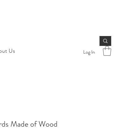
out Us
Log In
ards Made of Wood