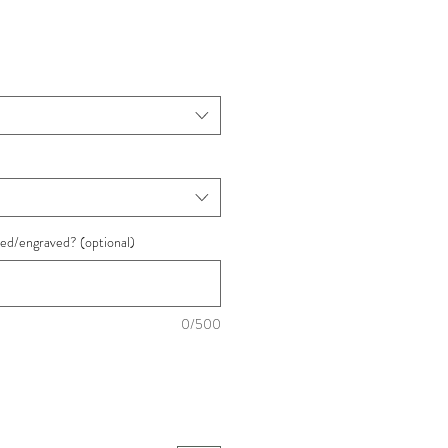
ded/engraved? (optional)
0/500