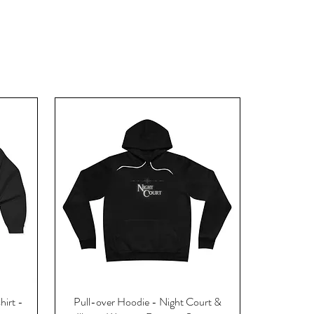
hirt -
Pull-over Hoodie - Night Court &