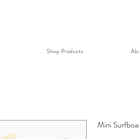
Shop Products
Ab
Mini Surfbo