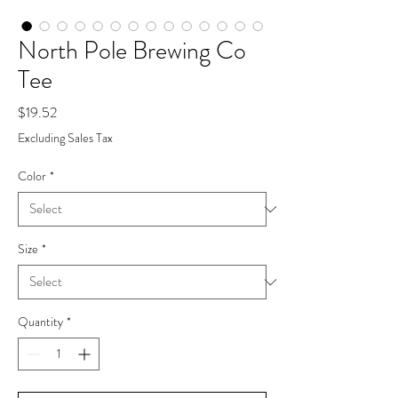
North Pole Brewing Co
Tee
Price
$19.52
Excluding Sales Tax
Color
*
Size
*
Quantity
*