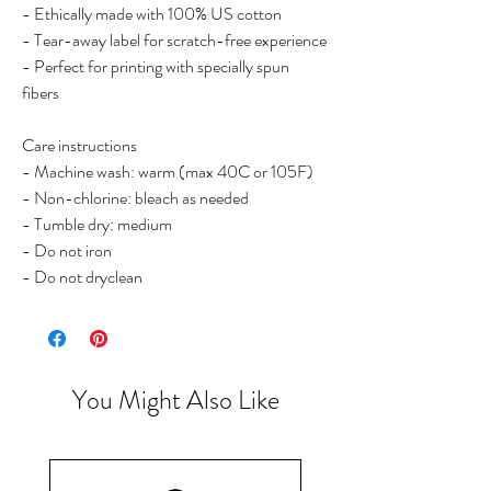
- Ethically made with 100% US cotton

- Tear-away label for scratch-free experience

- Perfect for printing with specially spun 
fibers

Care instructions

- Machine wash: warm (max 40C or 105F)

- Non-chlorine: bleach as needed

- Tumble dry: medium

- Do not iron

- Do not dryclean
You Might Also Like