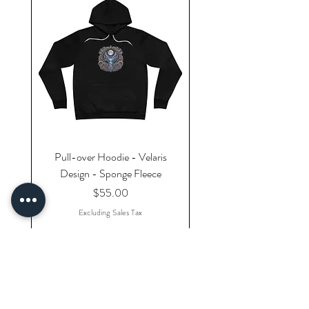
Pull-over Hoodie - Velaris
Design - Sponge Fleece
Price
$55.00
Excluding Sales Tax