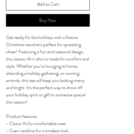
Add to Cart
Buy Now
Get ready for the holidays with a festive 
Christmas tee that's perfect for spreading 
cheer! Featuring a fun and seasonal design, 
this classic-fit t-shirt is made for comfort and 
style. Whether you're lounging at home, 
attending a holiday gathering, or running 
errands, this tee will keep you looking merry 
and bright. It's the perfect way to show off 
your holiday spirit or gift to someone special 
this season!

Product features

- Classic fit for comfortable wear

- Crew neckline for a timeless look
