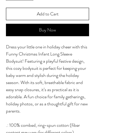
Add to Cart
Buy Now
Dress your little one in holiday cheer with this
Funny Christmas Infant Long Sleeve
Bodysuit! Featuring a playful festive design,
this cozy bodysuit is perfect for keeping your
baby warm and stylish during the holiday
season. With its soft, breathable fabric and
easy snap closures, it’s as practical as it is
adorable. A fun choice for family gatherings,
holiday photos, or as a thoughtful gift for new
parents.
.: 100% combed, ring-spun cotton (fiber
content may vary for different colors)