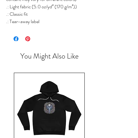
.: Light fabric (5.0 oz/yd² (170 g/m²))
.: Classic fit
.: Tear-away label
You Might Also Like