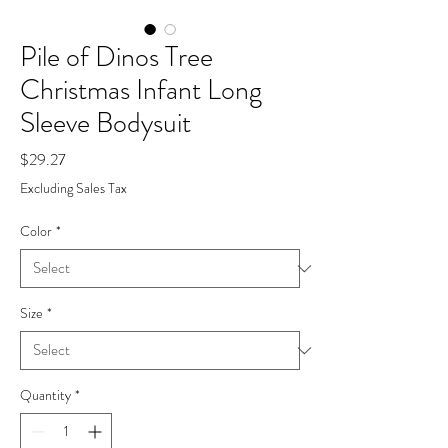
Pile of Dinos Tree
Christmas Infant Long
Sleeve Bodysuit
Price
$29.27
Excluding Sales Tax
Color
*
Size
*
Quantity
*