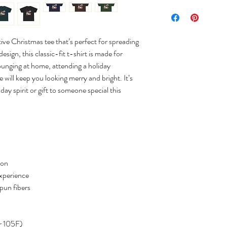
tive Christmas tee that’s perfect for spreading
sign, this classic-fit t-shirt is made for
ounging at home, attending a holiday
e will keep you looking merry and bright. It’s
day spirit or gift to someone special this
ton
experience
spun fibers
r 105F)