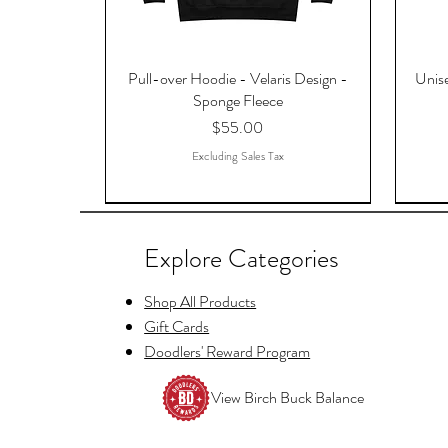
Pull-over Hoodie - Velaris Design -
Unise
Sponge Fleece
Price
$55.00
Excluding Sales Tax
Explore Categories
Shop All Products
Gift Cards
Doodlers' Reward Program
View Birch Buck Balance