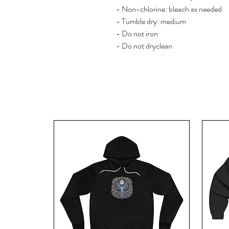
- Non-chlorine: bleach as needed
- Tumble dry: medium
- Do not iron
- Do not dryclean