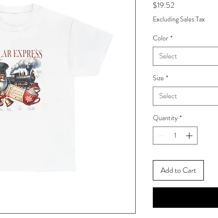
Price
$19.52
Excluding Sales Tax
Color
*
Select
Size
*
Select
Quantity
*
Add to Cart