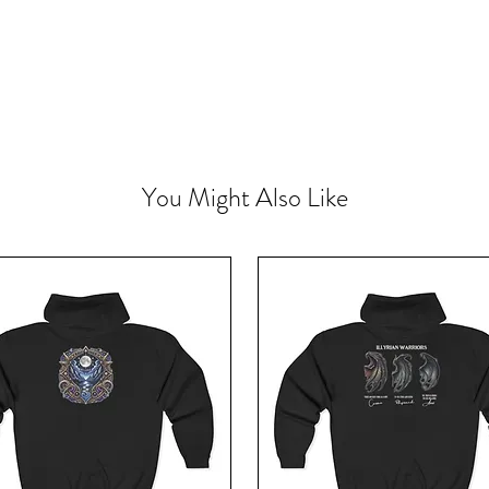
You Might Also Like