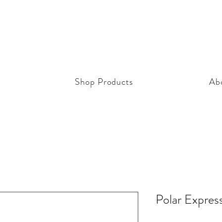
Shop Products
Ab
Polar Expres