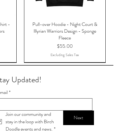
hirt -
Pull-over Hoodie - Night Court &
ors
Illyrian Warriors Design - Sponge
Fleece
Price
$55.00
Excluding Sales Tax
tay Updated!
mail
*
Join our community and 
Next
stay in the loop with Birch 
Doodle events and news.
*