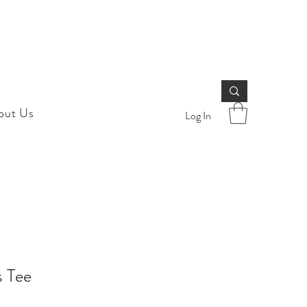
out Us
Log In
s Tee