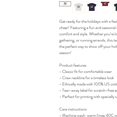
Get ready for the holidays with a fes
cheer! Featuring a fun and seasonal de
comfort and style. Whether you’re l
gathering, or running errands, this te
the perfect way to show off your holi
season!
Product features
- Classic fit for comfortable wear
- Crew neckline for a timeless look
- Ethically made with 100% US cot
- Tear-away label for scratch-free 
- Perfect for printing with specially 
Care instructions
- Machine wash: warm (max 40C o