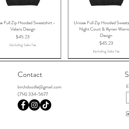
x Full Zip Hooded Sweatshirt -
Unisex Full Zip Hooded Sweats
Velaris Design
Night Court & Illyrian Warri
Design
Price
$45.23
Price
$45.23
Excluding Sales Tax
Excluding Sales Tax
Contact
S
E
birchdoodle@gmail.com
(714) 334-5677