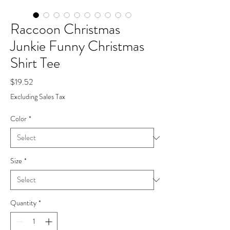
Raccoon Christmas
Junkie Funny Christmas
Shirt Tee
Price
$19.52
Excluding Sales Tax
Color
*
Size
*
Quantity
*