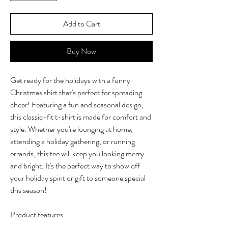
Add to Cart
Buy Now
Get ready for the holidays with a funny
Christmas shirt that's perfect for spreading
cheer! Featuring a fun and seasonal design,
this classic-fit t-shirt is made for comfort and
style. Whether you're lounging at home,
attending a holiday gathering, or running
errands, this tee will keep you looking merry
and bright. It's the perfect way to show off
your holiday spirit or gift to someone special
this season!
Product features