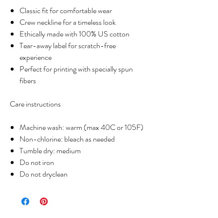
Classic fit for comfortable wear
Crew neckline for a timeless look
Ethically made with 100% US cotton
Tear-away label for scratch-free
experience
Perfect for printing with specially spun
fibers
Care instructions
Machine wash: warm (max 40C or 105F)
Non-chlorine: bleach as needed
Tumble dry: medium
Do not iron
Do not dryclean