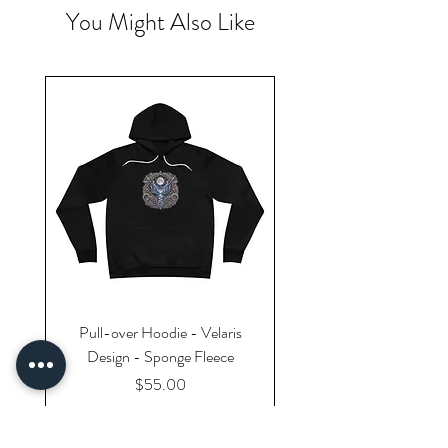
You Might Also Like
Pull-over Hoodie - Velaris
Design - Sponge Fleece
Price
$55.00
Excluding Sales Tax