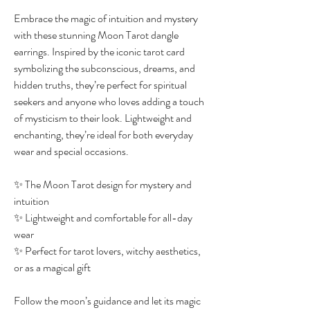
Embrace the magic of intuition and mystery
with these stunning Moon Tarot dangle
earrings. Inspired by the iconic tarot card
symbolizing the subconscious, dreams, and
hidden truths, they’re perfect for spiritual
seekers and anyone who loves adding a touch
of mysticism to their look. Lightweight and
enchanting, they’re ideal for both everyday
wear and special occasions.
✨ The Moon Tarot design for mystery and
intuition
✨ Lightweight and comfortable for all-day
wear
✨ Perfect for tarot lovers, witchy aesthetics,
or as a magical gift
Follow the moon’s guidance and let its magic