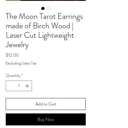
The Moon Tarot Earrings
made of Birch Wood |
Laser Cut Lightweight
Jewelry
Price
$12.00
Excluding Sales Tax
Quantity
*
Add to Cart
Buy Now