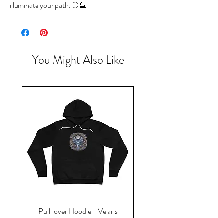
illuminate your path. 🌕🔮
You Might Also Like
Pull-over Hoodie - Velaris