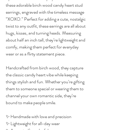
these adorable birch wood candy heart stud
earrings, engraved with the timeless message
“XOXO.” Perfect for adding a cute, nostalgic
twist to any outfit, these earrings are all about
hugs, kisses, and turning heads. Measuring
about half an inch tall, they’re lightweight and
comfy, making them perfect for everyday
wear or as a flirty statement piece.
Handcrafted from birch wood, they capture
the classic candy heart vibe while keeping
things stylish and fun. Whether you’re gifting
them to someone special or wearing them to
channel your own romantic side, they’re
bound to make people smile.
✨ Handmade with love and precision
✨ Lightweight for all-day wear