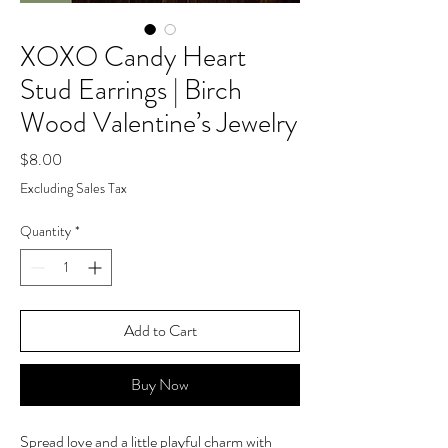
XOXO Candy Heart
Stud Earrings | Birch
Wood Valentine’s Jewelry
Price
$8.00
Excluding Sales Tax
Quantity
*
Add to Cart
Buy Now
Spread love and a little playful charm with