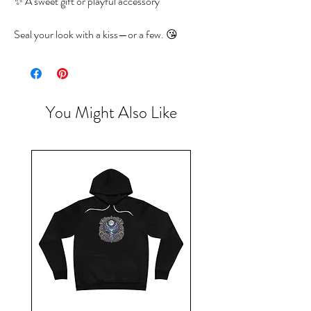
✨ A sweet gift or playful accessory
Seal your look with a kiss—or a few. 😘
You Might Also Like