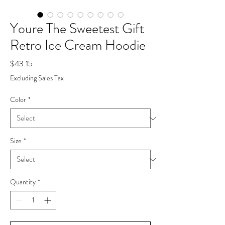
Youre The Sweetest Gift
Retro Ice Cream Hoodie
Price
$43.15
Excluding Sales Tax
Color
*
Size
*
Quantity
*