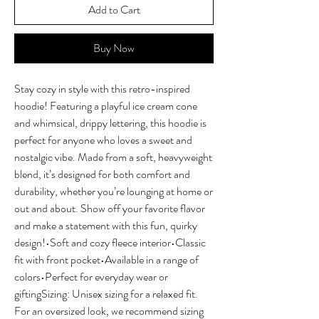
Add to Cart
Buy Now
Stay cozy in style with this retro-inspired 
hoodie! Featuring a playful ice cream cone 
and whimsical, drippy lettering, this hoodie is 
perfect for anyone who loves a sweet and 
nostalgic vibe. Made from a soft, heavyweight 
blend, it’s designed for both comfort and 
durability, whether you’re lounging at home or 
out and about. Show off your favorite flavor 
and make a statement with this fun, quirky 
design!•Soft and cozy fleece interior•Classic 
fit with front pocket•Available in a range of 
colors•Perfect for everyday wear or 
giftingSizing: Unisex sizing for a relaxed fit. 
For an oversized look, we recommend sizing 