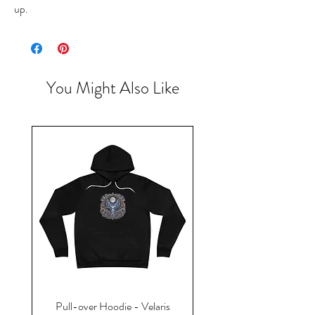
up.
You Might Also Like
Pull-over Hoodie - Velaris