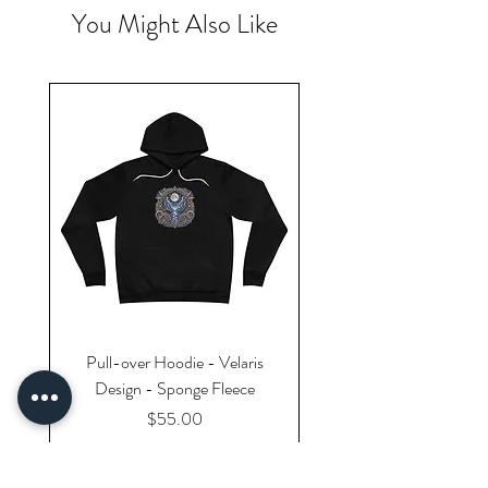
You Might Also Like
Pull-over Hoodie - Velaris
Design - Sponge Fleece
Price
$55.00
Excluding Sales Tax