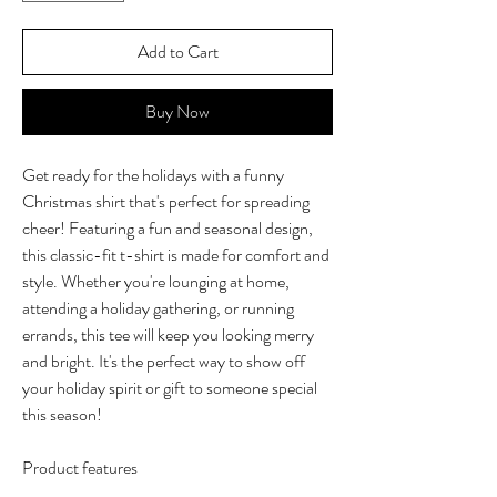
Add to Cart
Buy Now
Get ready for the holidays with a funny
Christmas shirt that's perfect for spreading
cheer! Featuring a fun and seasonal design,
this classic-fit t-shirt is made for comfort and
style. Whether you're lounging at home,
attending a holiday gathering, or running
errands, this tee will keep you looking merry
and bright. It's the perfect way to show off
your holiday spirit or gift to someone special
this season!
Product features