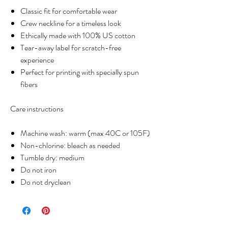
Classic fit for comfortable wear
Crew neckline for a timeless look
Ethically made with 100% US cotton
Tear-away label for scratch-free
experience
Perfect for printing with specially spun
fibers
Care instructions
Machine wash: warm (max 40C or 105F)
Non-chlorine: bleach as needed
Tumble dry: medium
Do not iron
Do not dryclean