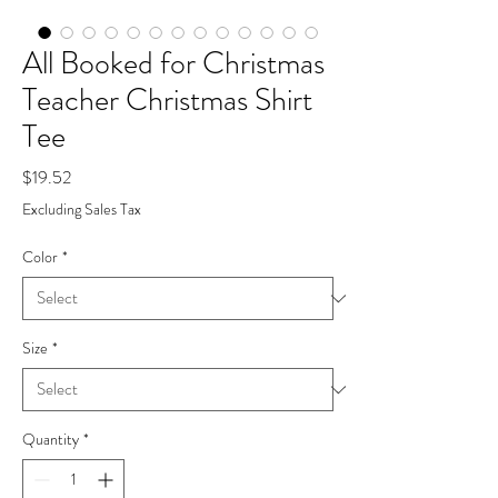
All Booked for Christmas
Teacher Christmas Shirt
Tee
Price
$19.52
Excluding Sales Tax
Color
*
Size
*
Quantity
*