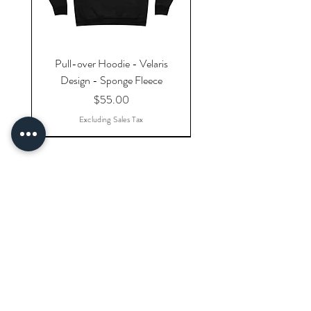
Pull-over Hoodie - Velaris
Design - Sponge Fleece
Price
$55.00
Excluding Sales Tax
Explore Categories
Shop All Products
Gift Cards
Doodlers' Reward Program