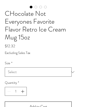
CHocolate Not
Everyones Favorite
Flavor Retro Ice Cream
Mug 15oz
Price
$12.32
Excluding Sales Tax
Size
*
Quantity
*
Add to Cart