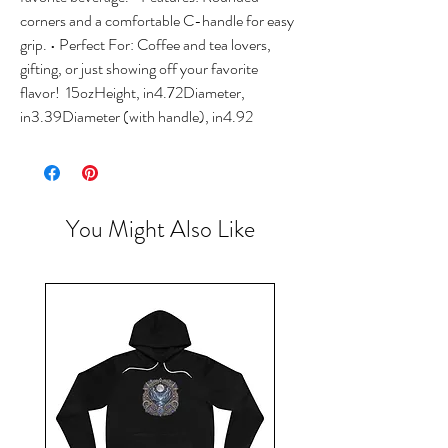
corners and a comfortable C-handle for easy 
grip. • Perfect For: Coffee and tea lovers, 
gifting, or just showing off your favorite 
flavor!  15ozHeight, in4.72Diameter, 
in3.39Diameter (with handle), in4.92 
You Might Also Like