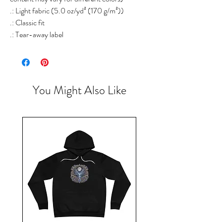
.: Light fabric (5.0 oz/yd² (170 g/m²))
.: Classic fit
.: Tear-away label
You Might Also Like