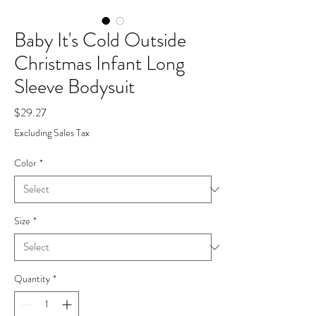
Baby It's Cold Outside
Christmas Infant Long
Sleeve Bodysuit
Price
$29.27
Excluding Sales Tax
Color
*
Size
*
Quantity
*