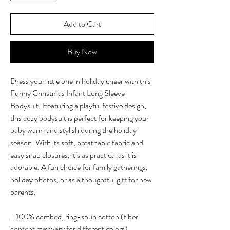
Add to Cart
Buy Now
Dress your little one in holiday cheer with this
Funny Christmas Infant Long Sleeve
Bodysuit! Featuring a playful festive design,
this cozy bodysuit is perfect for keeping your
baby warm and stylish during the holiday
season. With its soft, breathable fabric and
easy snap closures, it’s as practical as it is
adorable. A fun choice for family gatherings,
holiday photos, or as a thoughtful gift for new
parents.
.: 100% combed, ring-spun cotton (fiber
content may vary for different colors)