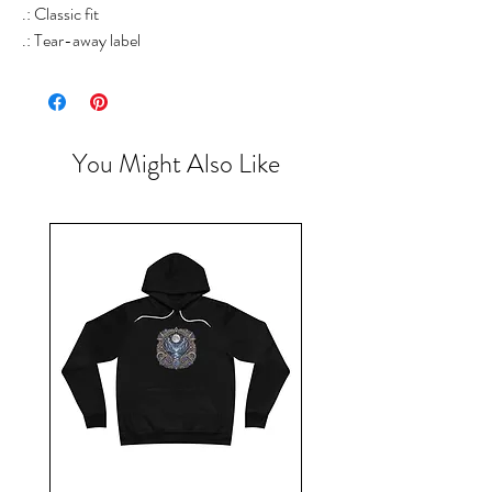
.: Classic fit
.: Tear-away label
You Might Also Like