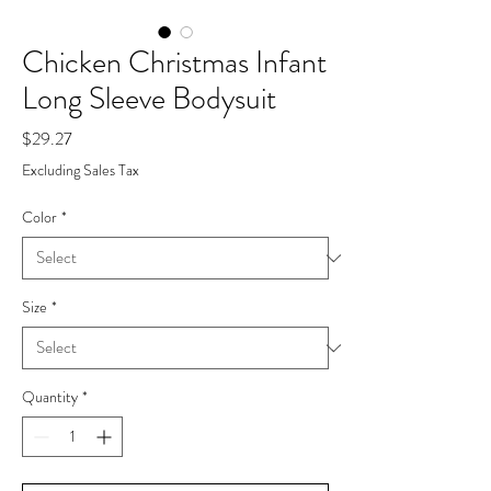
Chicken Christmas Infant
Long Sleeve Bodysuit
Price
$29.27
Excluding Sales Tax
Color
*
Size
*
Quantity
*