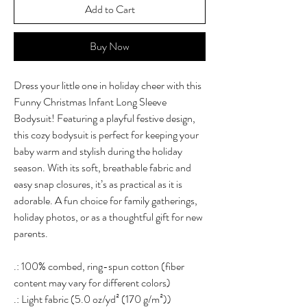
Add to Cart
Buy Now
Dress your little one in holiday cheer with this
Funny Christmas Infant Long Sleeve
Bodysuit! Featuring a playful festive design,
this cozy bodysuit is perfect for keeping your
baby warm and stylish during the holiday
season. With its soft, breathable fabric and
easy snap closures, it’s as practical as it is
adorable. A fun choice for family gatherings,
holiday photos, or as a thoughtful gift for new
parents.
.: 100% combed, ring-spun cotton (fiber
content may vary for different colors)
.: Light fabric (5.0 oz/yd² (170 g/m²))