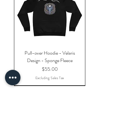
Pull-over Hoodie - Velaris
Design - Sponge Fleece
Price
$55.00
Excluding Sales Tax
Explore Categories
Shop All Products