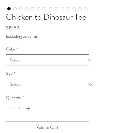
Chicken to Dinosaur Tee
Price
$19.52
Excluding Sales Tax
Color
*
Size
*
Quantity
*
Add to Cart