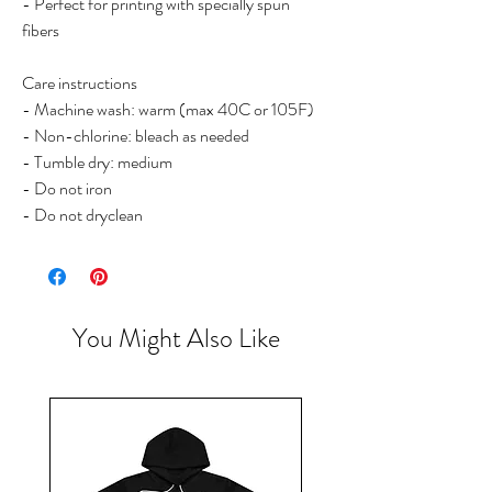
- Perfect for printing with specially spun
fibers
Care instructions
- Machine wash: warm (max 40C or 105F)
- Non-chlorine: bleach as needed
- Tumble dry: medium
- Do not iron
- Do not dryclean
You Might Also Like