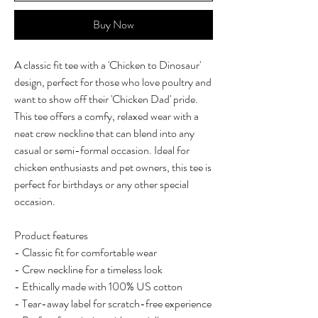
Buy Now
A classic fit tee with a 'Chicken to Dinosaur'
design, perfect for those who love poultry and
want to show off their 'Chicken Dad' pride.
This tee offers a comfy, relaxed wear with a
neat crew neckline that can blend into any
casual or semi-formal occasion. Ideal for
chicken enthusiasts and pet owners, this tee is
perfect for birthdays or any other special
occasion.
Product features
- Classic fit for comfortable wear
- Crew neckline for a timeless look
- Ethically made with 100% US cotton
- Tear-away label for scratch-free experience