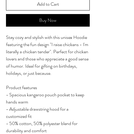
Add to Cart
Buy Now
Stay cozy and stylish with this unisex Hoodie 
featuring the fun design "I raise chickens - I'm 
literally a chicken tender". Perfect for chicken 
lovers and those who appreciate a good sense 
of humor. Ideal for gifting on birthdays, 
holidays, or just because.
Product features
- Spacious kangaroo pouch pocket to keep 
hands warm
- Adjustable drawstring hood for a 
customized fit
- 50% cotton, 50% polyester blend for 
durability and comfort