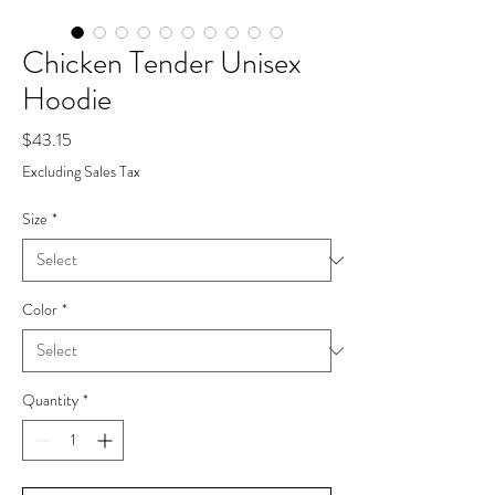
Chicken Tender Unisex
Hoodie
Price
$43.15
Excluding Sales Tax
Size
*
Color
*
Quantity
*