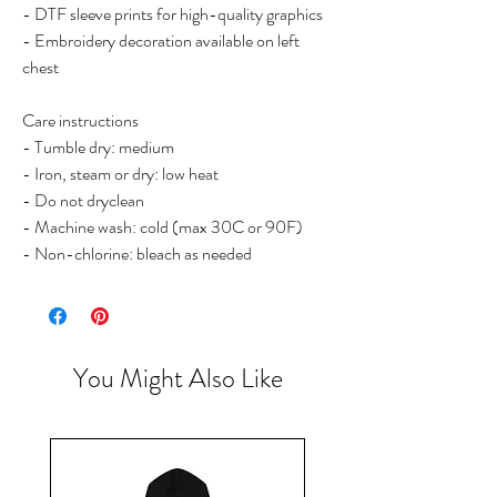
- DTF sleeve prints for high-quality graphics
- Embroidery decoration available on left 
chest
Care instructions
- Tumble dry: medium
- Iron, steam or dry: low heat
- Do not dryclean
- Machine wash: cold (max 30C or 90F)
- Non-chlorine: bleach as needed
You Might Also Like