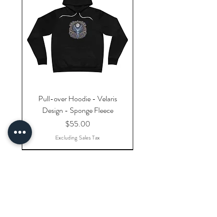
Pull-over Hoodie - Velaris
Design - Sponge Fleece
Price
$55.00
Excluding Sales Tax
Explore Categories