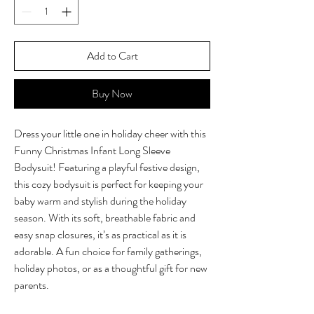
Add to Cart
Buy Now
Dress your little one in holiday cheer with this
Funny Christmas Infant Long Sleeve
Bodysuit! Featuring a playful festive design,
this cozy bodysuit is perfect for keeping your
baby warm and stylish during the holiday
season. With its soft, breathable fabric and
easy snap closures, it’s as practical as it is
adorable. A fun choice for family gatherings,
holiday photos, or as a thoughtful gift for new
parents.