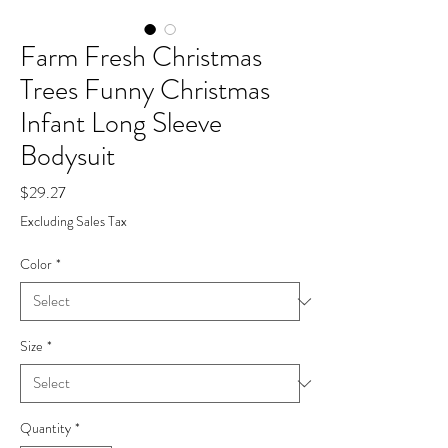
Farm Fresh Christmas
Trees Funny Christmas
Infant Long Sleeve
Bodysuit
Price
$29.27
Excluding Sales Tax
Color
*
Size
*
Quantity
*