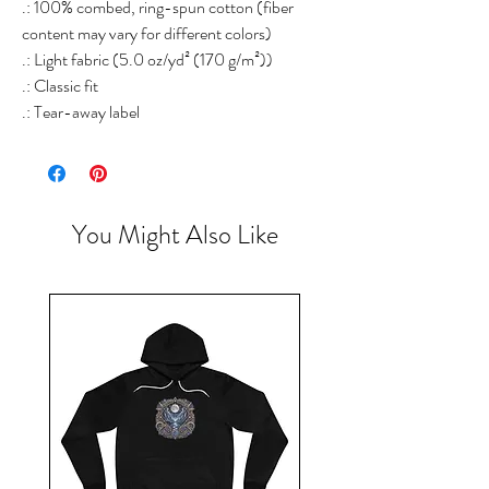
.: 100% combed, ring-spun cotton (fiber
content may vary for different colors)
.: Light fabric (5.0 oz/yd² (170 g/m²))
.: Classic fit
.: Tear-away label
You Might Also Like