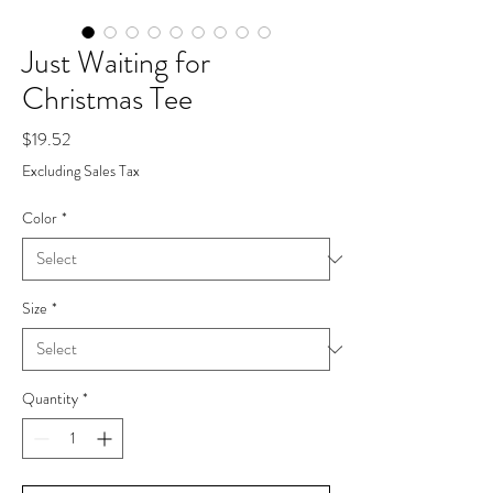
Just Waiting for
Christmas Tee
Price
$19.52
Excluding Sales Tax
Color
*
Size
*
Quantity
*