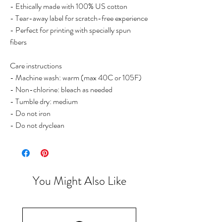
- Ethically made with 100% US cotton
- Tear-away label for scratch-free experience
- Perfect for printing with specially spun
fibers
Care instructions
- Machine wash: warm (max 40C or 105F)
- Non-chlorine: bleach as needed
- Tumble dry: medium
- Do not iron
- Do not dryclean
You Might Also Like