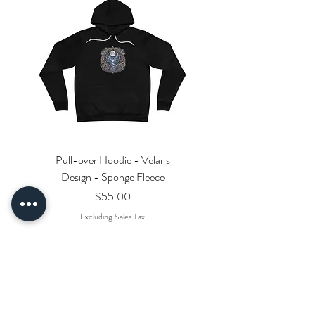
Pull-over Hoodie - Velaris
Design - Sponge Fleece
Price
$55.00
Excluding Sales Tax