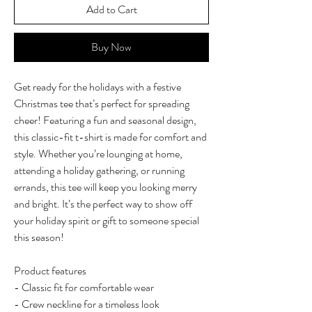
Add to Cart
Buy Now
Get ready for the holidays with a festive
Christmas tee that’s perfect for spreading
cheer! Featuring a fun and seasonal design,
this classic-fit t-shirt is made for comfort and
style. Whether you’re lounging at home,
attending a holiday gathering, or running
errands, this tee will keep you looking merry
and bright. It’s the perfect way to show off
your holiday spirit or gift to someone special
this season!
Product features
- Classic fit for comfortable wear
- Crew neckline for a timeless look