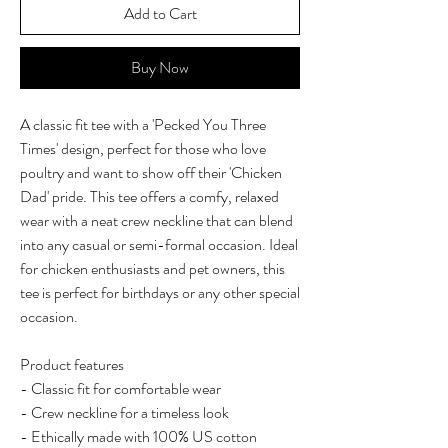
Add to Cart
Buy Now
A classic fit tee with a 'Pecked You Three
Times' design, perfect for those who love
poultry and want to show off their 'Chicken
Dad' pride. This tee offers a comfy, relaxed
wear with a neat crew neckline that can blend
into any casual or semi-formal occasion. Ideal
for chicken enthusiasts and pet owners, this
tee is perfect for birthdays or any other special
occasion.
Product features
- Classic fit for comfortable wear
- Crew neckline for a timeless look
- Ethically made with 100% US cotton