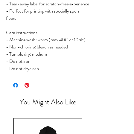
- Tear-away label for scratch-free experience
- Perfect for printing with specially spun
fibers
Care instructions
- Machine wash: warm (max 40C or 105F)
- Non-chlorine: bleach as needed
- Tumble dry: medium
- Do not iron
- Do not dryclean
You Might Also Like