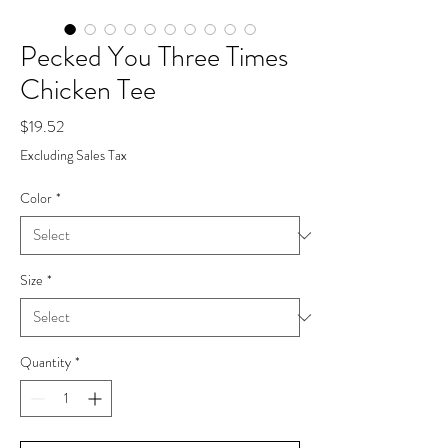
Pecked You Three Times
Chicken Tee
Price
$19.52
Excluding Sales Tax
Color
*
Size
*
Quantity
*