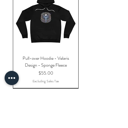
Pull-over Hoodie - Velaris
Design - Sponge Fleece
Price
$55.00
Excluding Sales Tax
Explore Categories