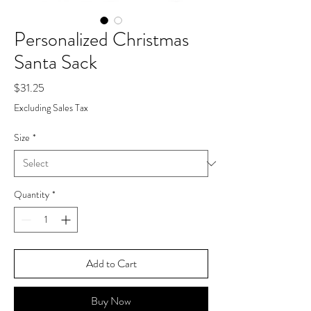
Personalized Christmas
Santa Sack
Price
$31.25
Excluding Sales Tax
Size
*
Quantity
*
Add to Cart
Buy Now