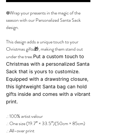
❄️Wrap your presents in the magic of the
season with our Personalized Santa Sack
design.
This design adds a unique touch to your
Christmas gifts🎁, making them stand out
under the tree.
Put a custom touch to
Christmas with a personalized Santa
Sack that is yours to customize.
Equipped with a drawstring closure,
this lightweight Santa bag can hold
gifts inside and comes with a vibrant
print.
.: 100% artist velour
.: One size (19.7″ × 33.5″)(50cm × 85cm)
.: All-over print