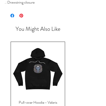
.: Drawstring closure
You Might Also Like
Pull-over Hoodie - Velaris