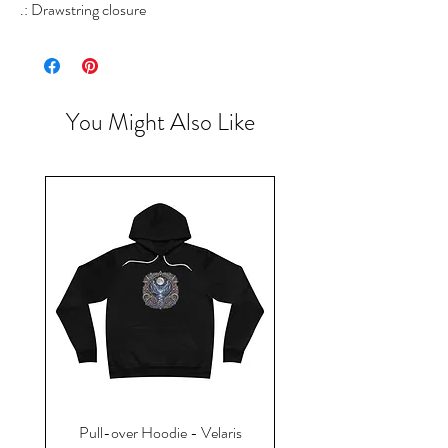
.: Drawstring closure
You Might Also Like
Pull-over Hoodie - Velaris