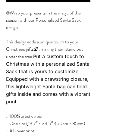
❄️Wrap your presents in the magic of the
season with our Personalized Santa Sack
design.
This design adds a unique touch to your
Christmas gifts🎁, making them stand out
under the tree.
Put a custom touch to
Christmas with a personalized Santa
Sack that is yours to customize.
Equipped with a drawstring closure,
this lightweight Santa bag can hold
gifts inside and comes with a vibrant
print.
.: 100% artist velour
.: One size (19.7″ × 33.5″)(50cm × 85cm)
.: All-over print