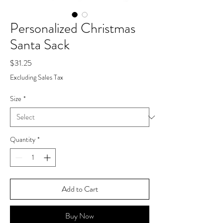
Personalized Christmas
Santa Sack
Price
$31.25
Excluding Sales Tax
Size
*
Quantity
*
Add to Cart
Buy Now