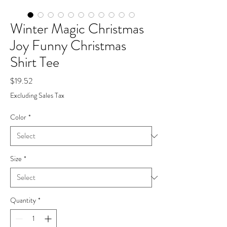
Winter Magic Christmas
Joy Funny Christmas
Shirt Tee
Price
$19.52
Excluding Sales Tax
Color
*
Size
*
Quantity
*