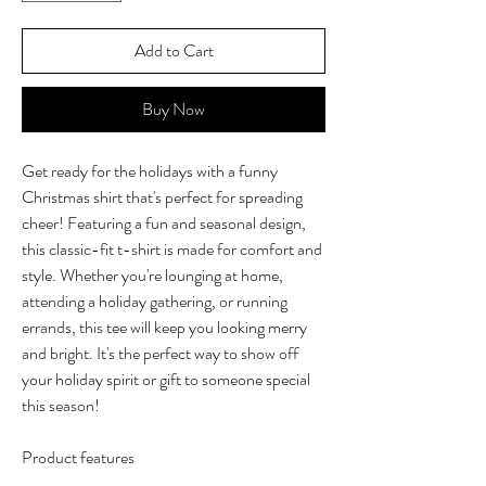
Add to Cart
Buy Now
Get ready for the holidays with a funny
Christmas shirt that's perfect for spreading
cheer! Featuring a fun and seasonal design,
this classic-fit t-shirt is made for comfort and
style. Whether you're lounging at home,
attending a holiday gathering, or running
errands, this tee will keep you looking merry
and bright. It's the perfect way to show off
your holiday spirit or gift to someone special
this season!
Product features