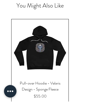
You Might Also Like
Pull-over Hoodie - Velaris
Design - Sponge Fleece
Price
$55.00
Excluding Sales Tax