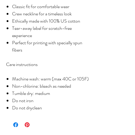
Classic fit for comfortable wear
Crew neckline for a timeless look
Ethically made with 100% US cotton
Tear-away label for scratch-free
experience
Perfect for printing with specially spun
fibers
Care instructions
Machine wash: warm (max 40C or 105F)
Non-chlorine: bleach as needed
Tumble dry: medium
Do not iron
Do not dryclean