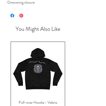
.: Drawstring closure
You Might Also Like
Pull-over Hoodie - Velaris