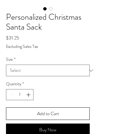
Personalized Christmas
Santa Sack
Price
$31.25
Excluding Sales Tax
Size
*
Quantity
*
Add to Cart
Buy Now