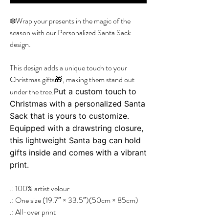
❄️Wrap your presents in the magic of the
season with our Personalized Santa Sack
design.
This design adds a unique touch to your
Christmas gifts🎁, making them stand out
under the tree.
Put a custom touch to
Christmas with a personalized Santa
Sack that is yours to customize.
Equipped with a drawstring closure,
this lightweight Santa bag can hold
gifts inside and comes with a vibrant
print.
.: 100% artist velour
.: One size (19.7″ × 33.5″)(50cm × 85cm)
.: All-over print