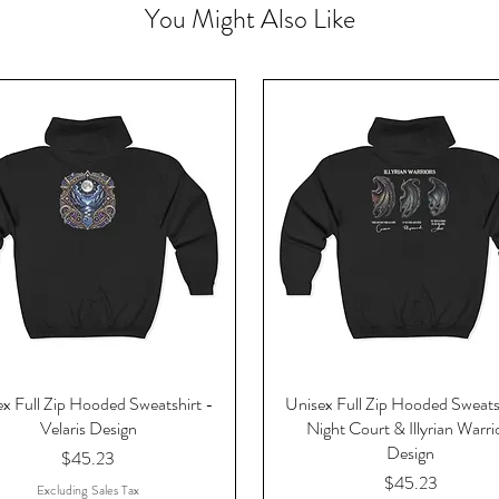
You Might Also Like
x Full Zip Hooded Sweatshirt -
Unisex Full Zip Hooded Sweats
Velaris Design
Night Court & Illyrian Warri
Design
Price
$45.23
Price
$45.23
Excluding Sales Tax