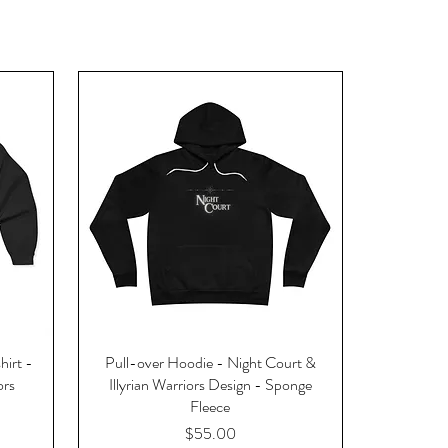
hirt -
Pull-over Hoodie - Night Court &
ors
Illyrian Warriors Design - Sponge
Fleece
Price
$55.00