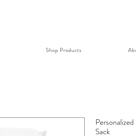
Shop Products
Ab
Personalized
Sack