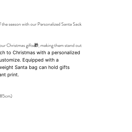
f the season with our Personalized Santa Sack
your Christmas gifts🎁, making them stand out
ch to Christmas with a personalized
customize. Equipped with a
tweight Santa bag can hold gifts
nt print.
× 85cm)