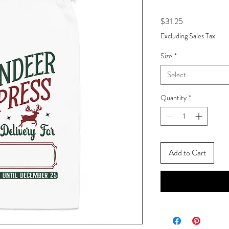
Price
$31.25
Excluding Sales Tax
Size
*
Select
Quantity
*
Add to Cart