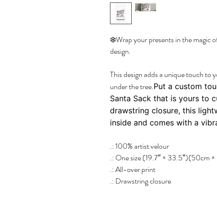
❄️Wrap your presents in the magic o
design.
This design adds a unique touch to 
under the tree.
Put a custom tou
Santa Sack that is yours to 
drawstring closure, this ligh
inside and comes with a vibra
.: 100% artist velour
.: One size (19.7″ × 33.5″)(50cm 
.: All-over print
.: Drawstring closure