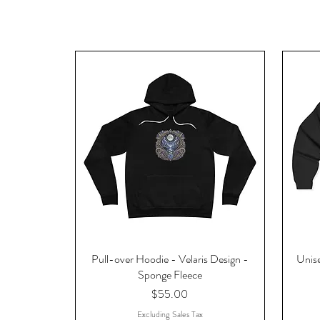
Pull-over Hoodie - Velaris Design -
Unise
Sponge Fleece
Price
$55.00
Excluding Sales Tax