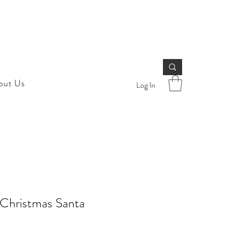
out Us
Log In
 Christmas Santa