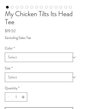
My Chicken Tilts Its Head
Tee
Price
$19.52
Excluding Sales Tax
Color
*
Size
*
Quantity
*