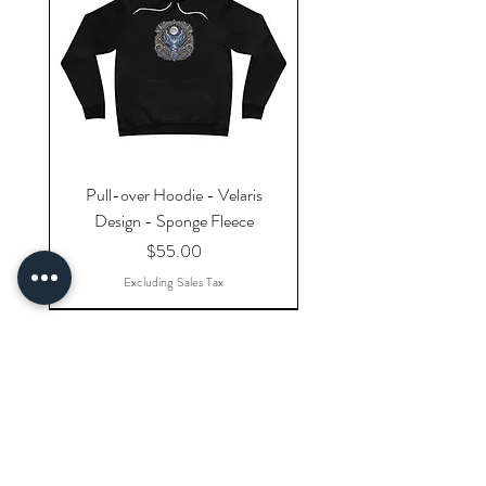
Pull-over Hoodie - Velaris
Design - Sponge Fleece
Price
$55.00
Excluding Sales Tax
Explore Categories