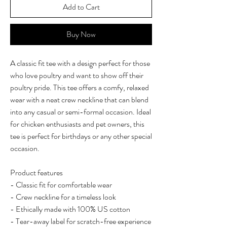
Add to Cart
Buy Now
A classic fit tee with a design perfect for those
who love poultry and want to show off their
poultry pride. This tee offers a comfy, relaxed
wear with a neat crew neckline that can blend
into any casual or semi-formal occasion. Ideal
for chicken enthusiasts and pet owners, this
tee is perfect for birthdays or any other special
occasion.
Product features
- Classic fit for comfortable wear
- Crew neckline for a timeless look
- Ethically made with 100% US cotton
- Tear-away label for scratch-free experience