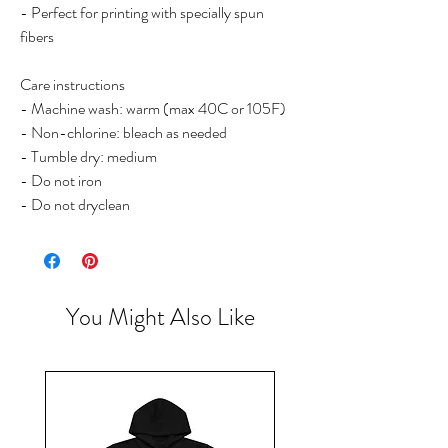
- Perfect for printing with specially spun
fibers
Care instructions
- Machine wash: warm (max 40C or 105F)
- Non-chlorine: bleach as needed
- Tumble dry: medium
- Do not iron
- Do not dryclean
You Might Also Like