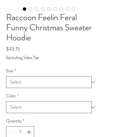
Raccoon Feelin Feral
Funny Christmas Sweater
Hoodie
Price
$43.15
Excluding Sales Tax
Size
*
Color
*
Quantity
*