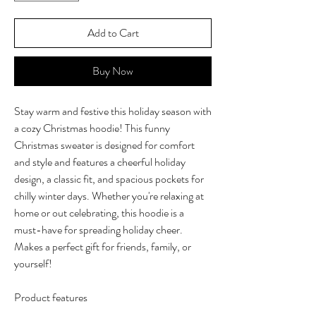
Add to Cart
Buy Now
Stay warm and festive this holiday season with
a cozy Christmas hoodie! This funny
Christmas sweater is designed for comfort
and style and features a cheerful holiday
design, a classic fit, and spacious pockets for
chilly winter days. Whether you're relaxing at
home or out celebrating, this hoodie is a
must-have for spreading holiday cheer.
Makes a perfect gift for friends, family, or
yourself!
Product features