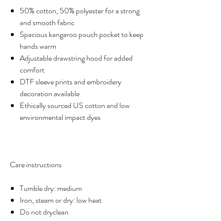
50% cotton, 50% polyester for a strong
and smooth fabric
Spacious kangaroo pouch pocket to keep
hands warm
Adjustable drawstring hood for added
comfort
DTF sleeve prints and embroidery
decoration available
Ethically sourced US cotton and low
environmental impact dyes
Care instructions
Tumble dry: medium
Iron, steam or dry: low heat
Do not dryclean