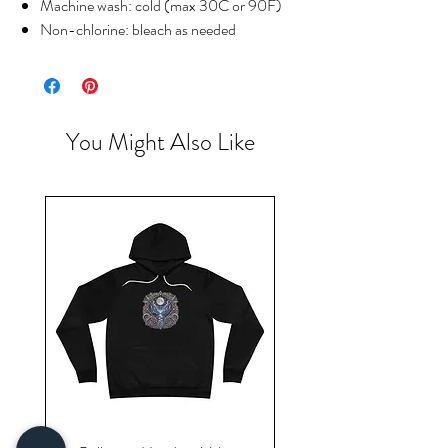
Machine wash: cold (max 30C or 90F)
Non-chlorine: bleach as needed
You Might Also Like