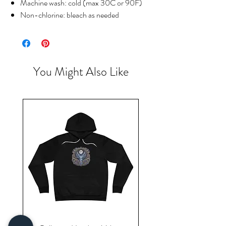
Machine wash: cold (max 30C or 90F)
Non-chlorine: bleach as needed
You Might Also Like