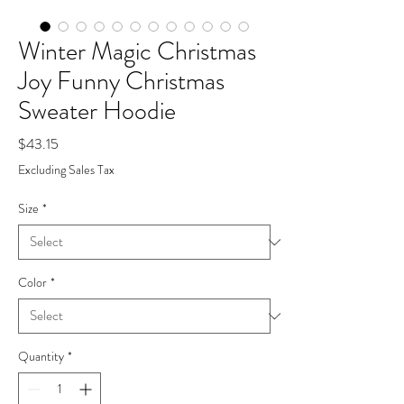
Winter Magic Christmas
Joy Funny Christmas
Sweater Hoodie
Price
$43.15
Excluding Sales Tax
Size
*
Color
*
Quantity
*