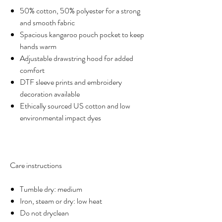
50% cotton, 50% polyester for a strong
and smooth fabric
Spacious kangaroo pouch pocket to keep
hands warm
Adjustable drawstring hood for added
comfort
DTF sleeve prints and embroidery
decoration available
Ethically sourced US cotton and low
environmental impact dyes
Care instructions
Tumble dry: medium
Iron, steam or dry: low heat
Do not dryclean