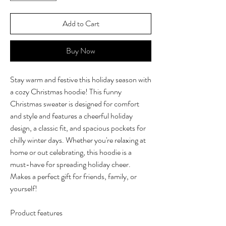
Add to Cart
Buy Now
Stay warm and festive this holiday season with
a cozy Christmas hoodie! This funny
Christmas sweater is designed for comfort
and style and features a cheerful holiday
design, a classic fit, and spacious pockets for
chilly winter days. Whether you're relaxing at
home or out celebrating, this hoodie is a
must-have for spreading holiday cheer.
Makes a perfect gift for friends, family, or
yourself!
Product features