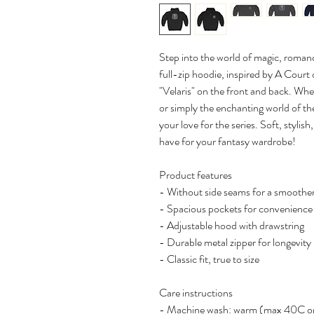
Step into the world of magic, romanc
full-zip hoodie, inspired by A Cou
"Velaris" on the front and back. Whet
or simply the enchanting world of the
your love for the series. Soft, stylis
have for your fantasy wardrobe!
Product features
- Without side seams for a smoother
- Spacious pockets for convenience
- Adjustable hood with drawstring
- Durable metal zipper for longevity
- Classic fit, true to size
Care instructions
- Machine wash: warm (max 40C o