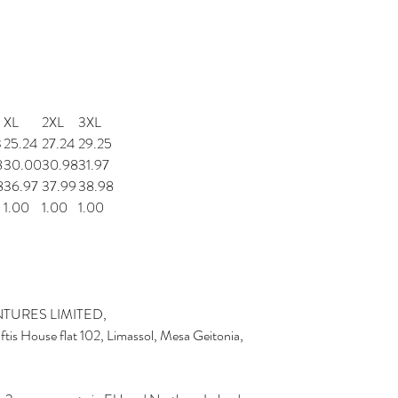
XL
2XL
3XL
3
25.24
27.24
29.25
8
30.00
30.98
31.97
8
36.97
37.99
38.98
1.00
1.00
1.00
TURES LIMITED,
is House flat 102, Limassol, Mesa Geitonia,