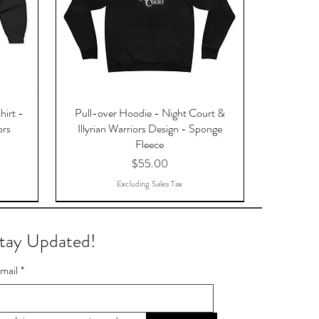
hirt -
Pull-over Hoodie - Night Court &
ors
Illyrian Warriors Design - Sponge
Fleece
Price
$55.00
Excluding Sales Tax
tay Updated!
mail
*