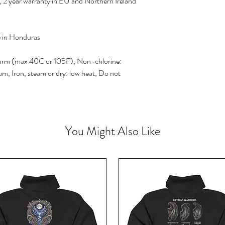
 2 year warranty in EU and Northern Ireland
e in Honduras
arm (max 40C or 105F), Non-chlorine:
m, Iron, steam or dry: low heat, Do not
You Might Also Like