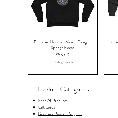
Pull-over Hoodie - Velaris Design -
Unise
Sponge Fleece
Price
$55.00
Excluding Sales Tax
Explore Categories
Shop All Products
Gift Cards
Doodlers' Reward Program