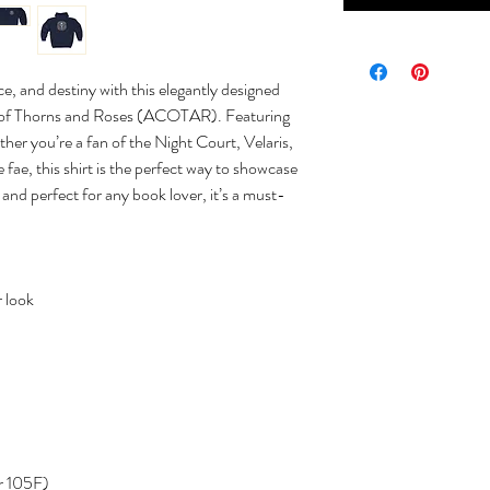
e, and destiny with this elegantly designed
rt of Thorns and Roses (ACOTAR). Featuring
her you’re a fan of the Night Court, Velaris,
 fae, this shirt is the perfect way to showcase
h, and perfect for any book lover, it’s a must-
 look
r 105F)