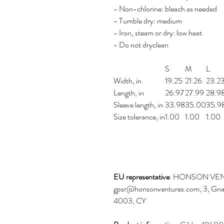
- Non-chlorine: bleach as needed
- Tumble dry: medium
- Iron, steam or dry: low heat
- Do not dryclean
S
M
L
Width, in
19.25
21.26
23.2
Length, in
26.97
27.99
28.9
Sleeve length, in
33.98
35.00
35.9
Size tolerance, in
1.00
1.00
1.00
EU representative
: HONSON VEN
gpsr@honsonventures.com, 3, Gnaft
4003, CY