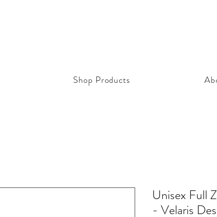
Shop Products
Ab
Unisex Full 
- Velaris Des