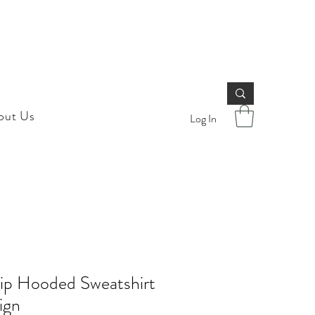
out Us
Log In
Zip Hooded Sweatshirt
ign