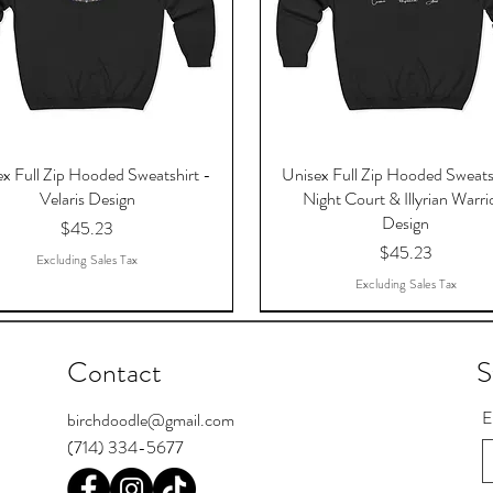
x Full Zip Hooded Sweatshirt -
Unisex Full Zip Hooded Sweats
Velaris Design
Night Court & Illyrian Warri
Design
Price
$45.23
Price
$45.23
Excluding Sales Tax
Excluding Sales Tax
Contact
S
E
birchdoodle@gmail.com
(714) 334-5677