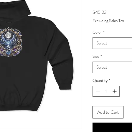
Price
$45.23
Excluding Sales Tax
Color
*
Select
Size
*
Select
Quantity
*
Add to Cart