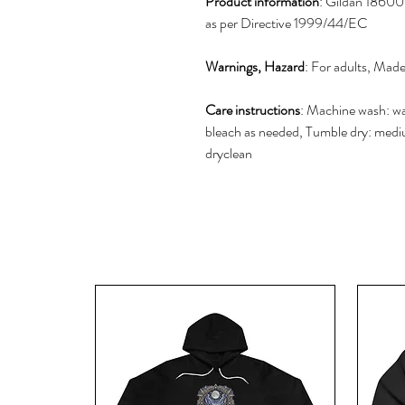
Product information
: Gildan 18600,
as per Directive 1999/44/EC
Warnings, Hazard
: For adults, Mad
Care instructions
: Machine wash: w
bleach as needed, Tumble dry: mediu
dryclean