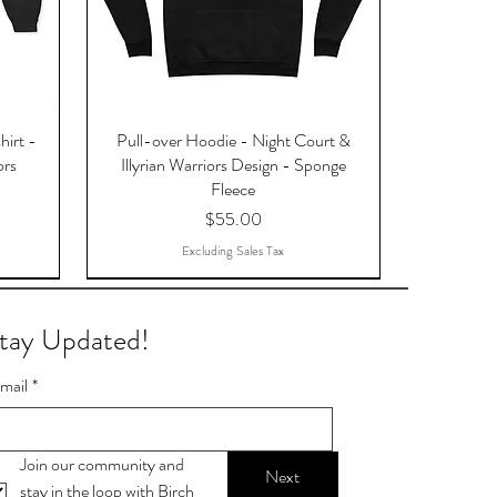
hirt -
Pull-over Hoodie - Night Court &
ors
Illyrian Warriors Design - Sponge
Fleece
Price
$55.00
Excluding Sales Tax
tay Updated!
mail
*
Join our community and 
Next
stay in the loop with Birch 