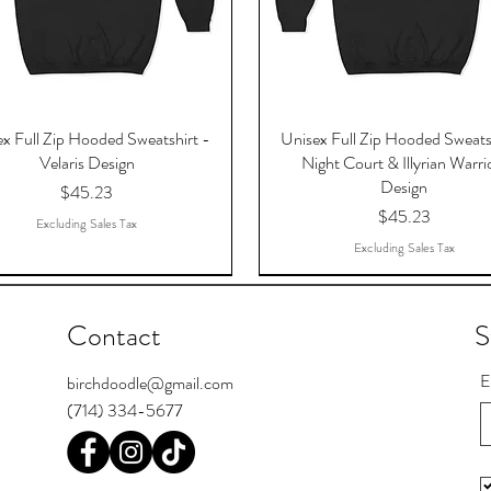
x Full Zip Hooded Sweatshirt -
Unisex Full Zip Hooded Sweats
Velaris Design
Night Court & Illyrian Warri
Design
Price
$45.23
Price
$45.23
Excluding Sales Tax
Excluding Sales Tax
Contact
S
E
birchdoodle@gmail.com
(714) 334-5677