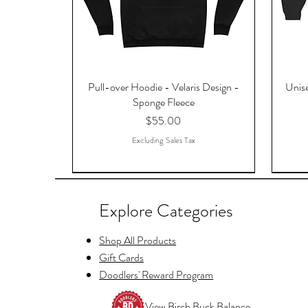
Pull-over Hoodie - Velaris Design -
Unise
Sponge Fleece
Price
$55.00
Excluding Sales Tax
Explore Categories
Shop All Products
Gift Cards
Doodlers' Reward Program
View Birch Buck Balance