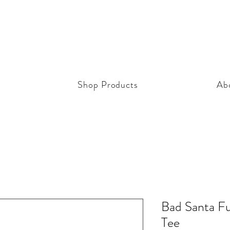
Shop Products
Ab
Bad Santa Fu
Tee