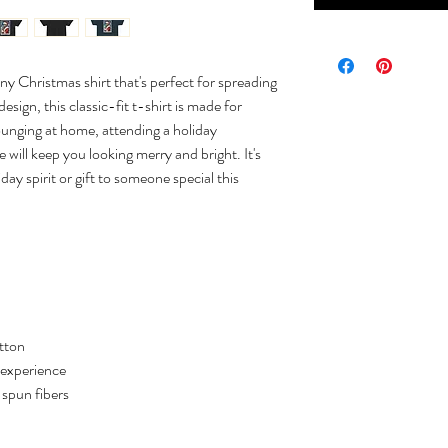
ny Christmas shirt that's perfect for spreading
sign, this classic-fit t-shirt is made for
ounging at home, attending a holiday
e will keep you looking merry and bright. It's
day spirit or gift to someone special this
tton
 experience
y spun fibers