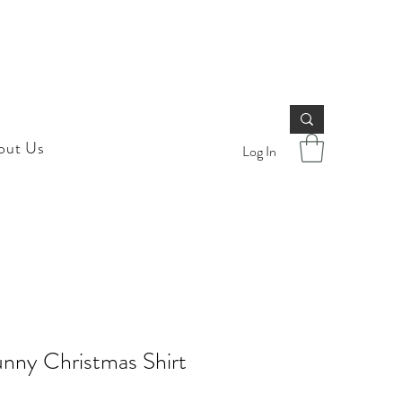
out Us
Log In
nny Christmas Shirt