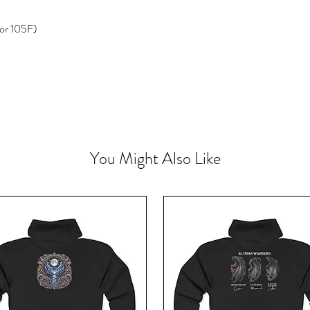
or 105F)
You Might Also Like