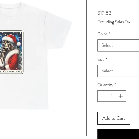
Price
$19.52
Excluding Sales Tax
Color
*
Select
Size
*
Select
Quantity
*
Add to Cart