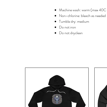
Machine wash: warm (max 40C 
Non-chlorine: bleach as needed
Tumble dry: medium
Do not iron
Do not dryclean