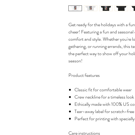
Get ready for the holidays with a fun
cheer! Featuring a fun and seasonal de
comfort and style. Whether you're l
gathering, or running errands, this te
the perfect way to show off your holi
season!
Product features
Classic fit for comfortable wear
Crew neckline for a timeless look
Ethically made with 100% US co
Tear-away label for scratch-free
Perfect for printing with speciall
Care instructions