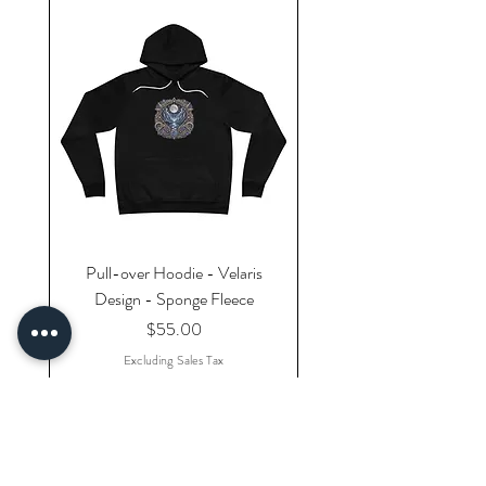
Pull-over Hoodie - Velaris
Design - Sponge Fleece
Price
$55.00
Excluding Sales Tax