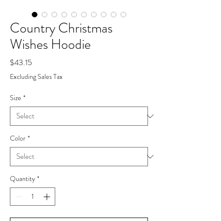
Country Christmas
Wishes Hoodie
Price
$43.15
Excluding Sales Tax
Size
*
Color
*
Quantity
*