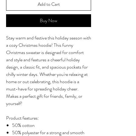
Add to Cart
Buy Now
Stay warm and festive this holiday season with
a cozy Christmas hoodie! This funny
Christmas sweater is designed for comfort
and style and features a cheerful holiday
design, a classic fit, and spacious pockets for
chilly winter days. Whether you're relaxing at
home or out celebrating, this hoodie is a
must-have for spreading holiday cheer.
Makes a perfect gift for friends, family, or
yourself!
Product features:
50% cotton
50% polyester for a strong and smooth