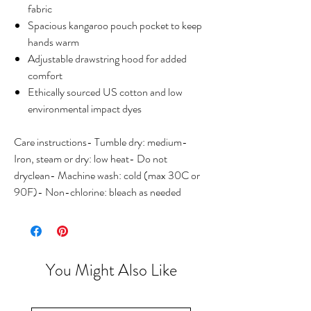
fabric
Spacious kangaroo pouch pocket to keep
hands warm
Adjustable drawstring hood for added
comfort
Ethically sourced US cotton and low
environmental impact dyes
Care instructions- Tumble dry: medium-
Iron, steam or dry: low heat- Do not
dryclean- Machine wash: cold (max 30C or
90F)- Non-chlorine: bleach as needed
You Might Also Like