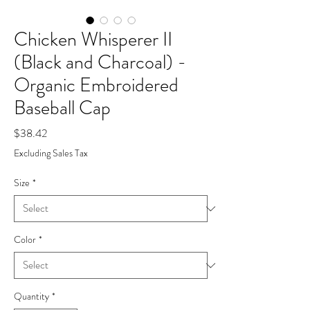
Chicken Whisperer II
(Black and Charcoal) -
Organic Embroidered
Baseball Cap
Price
$38.42
Excluding Sales Tax
Size
*
Color
*
Quantity
*