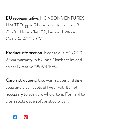
EU representative
: HONSON VENTURES
LIMITED, gpsr@honsonventures.com, 3,
Gnaftis House flat 102, Limassol, Mesa
Geitonia, 4003, CY
Product information
: Econscious EC7000,
2 year warranty in EU and Northern Ireland
as per Directive 1999/44/EC
Care instructions
: Use warm water and dish
soap and clean spots off your hat. It's not
necessary to soak the whole item. For hard to
clean spots use a soft bristled brush.