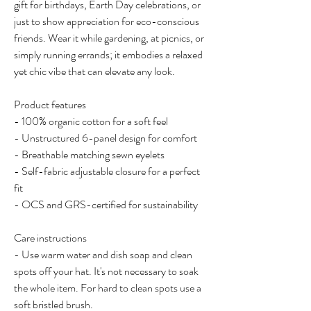
gift for birthdays, Earth Day celebrations, or 
just to show appreciation for eco-conscious 
friends. Wear it while gardening, at picnics, or 
simply running errands; it embodies a relaxed 
yet chic vibe that can elevate any look.
Product features
- 100% organic cotton for a soft feel
- Unstructured 6-panel design for comfort
- Breathable matching sewn eyelets
- Self-fabric adjustable closure for a perfect 
fit
- OCS and GRS-certified for sustainability
Care instructions
- Use warm water and dish soap and clean 
spots off your hat. It's not necessary to soak 
the whole item. For hard to clean spots use a 
soft bristled brush.