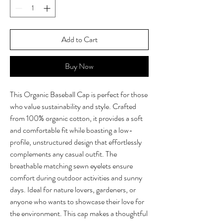
Add to Cart
Buy Now
This Organic Baseball Cap is perfect for those 
who value sustainability and style. Crafted 
from 100% organic cotton, it provides a soft 
and comfortable fit while boasting a low-
profile, unstructured design that effortlessly 
complements any casual outfit. The 
breathable matching sewn eyelets ensure 
comfort during outdoor activities and sunny 
days. Ideal for nature lovers, gardeners, or 
anyone who wants to showcase their love for 
the environment. This cap makes a thoughtful 