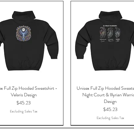
x Full Zip Hooded Sweatshirt -
Unisex Full Zip Hooded Sweats
Velaris Design
Night Court & Illyrian Warri
Design
Price
$45.23
Price
$45.23
Excluding Sales Tax
Excluding Sales Tax