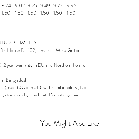
8.74
9.02
9.25
9.49
9.72
9.96
1.50
1.50
1.50
1.50
1.50
1.50
TURES LIMITED,
is House flat 102, Limassol, Mesa Geitonia,
, 2 year warranty in EU and Northern Ireland
e in Bangladesh
ld (max 30C or 90F), with similar colors , Do
on, steam or dry: low heat, Do not dryclean
You Might Also Like