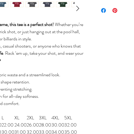
me, this tee is a perfect shot!
Whether you’re
rick shot, or just hanging out at the pool hall,
 billiards in style.
, casual shooters, or anyone who knows that
fe
. Rack ‘em up, take your shot, and wear your
️
ric waste and a streamlined look.
d shape retention.
venting stretching.
for all-day softness.
ed comfort.
L
XL
2XL
3XL
4XL
5XL
0
22.00
24.00
26.00
28.00
30.00
32.00
0
30.00
31.00
32.00
33.00
34.00
35.00