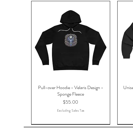
Pull-over Hoodie - Velaris Design -
Unise
Sponge Fleece
Price
$55.00
Excluding Sales Tax