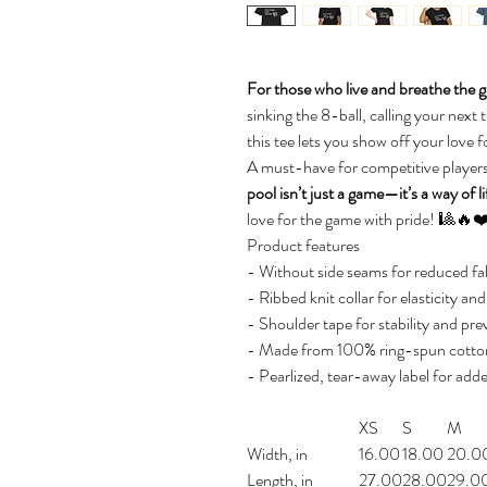
For those who live and breathe the ga
sinking the 8-ball, calling your next t
this tee lets you show off your love for
A must-have for competitive players
pool isn’t just a game—it’s a way of li
love for the game with pride! 🎱🔥❤
Product features
- Without side seams for reduced fab
- Ribbed knit collar for elasticity an
- Shoulder tape for stability and pre
- Made from 100% ring-spun cotton 
- Pearlized, tear-away label for add
XS
S
M
Width, in
16.00
18.00
20.0
Length, in
27.00
28.00
29.0