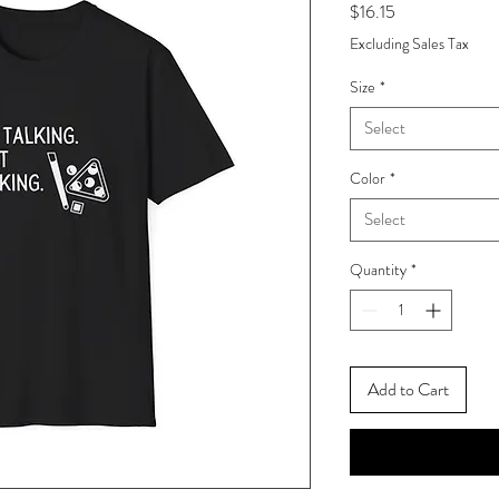
Price
$16.15
Excluding Sales Tax
Size
*
Select
Color
*
Select
Quantity
*
Add to Cart