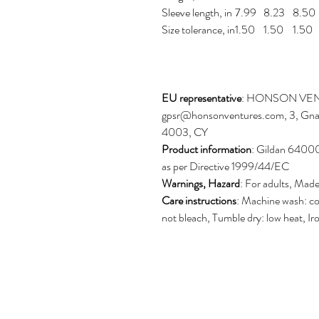
Sleeve length, in
7.99
8.23
8.50
Size tolerance, in
1.50
1.50
1.50
EU representative
: HONSON VEN
gpsr@honsonventures.com, 3, Gnaft
4003, CY
Product information
: Gildan 64000
as per Directive 1999/44/EC
Warnings, Hazard
: For adults, Mad
Care instructions
: Machine wash: co
not bleach, Tumble dry: low heat, Ir