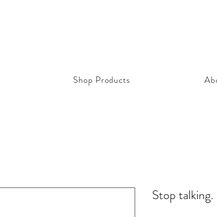
Shop Products
Ab
Stop talking.