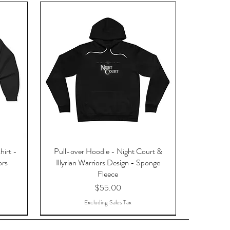
hirt -
Pull-over Hoodie - Night Court &
ors
Illyrian Warriors Design - Sponge
Fleece
Price
$55.00
Excluding Sales Tax