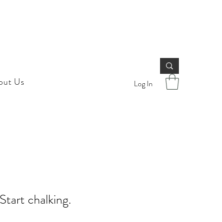
out Us
Log In
 Start chalking.