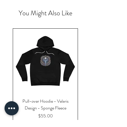
You Might Also Like
Pull-over Hoodie - Velaris
Design - Sponge Fleece
Price
$55.00
Excluding Sales Tax