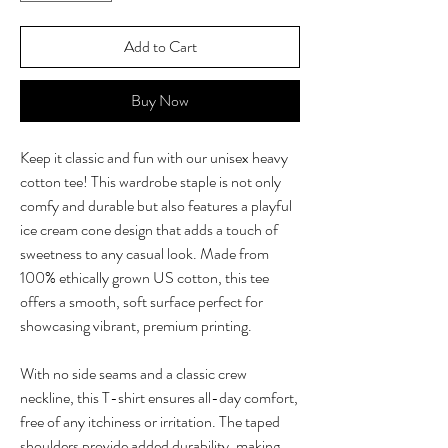
Add to Cart
Buy Now
Keep it classic and fun with our unisex heavy 
cotton tee! This wardrobe staple is not only 
comfy and durable but also features a playful 
ice cream cone design that adds a touch of 
sweetness to any casual look. Made from 
100% ethically grown US cotton, this tee 
offers a smooth, soft surface perfect for 
showcasing vibrant, premium printing.

With no side seams and a classic crew 
neckline, this T-shirt ensures all-day comfort, 
free of any itchiness or irritation. The taped 
shoulders provide added durability, making 