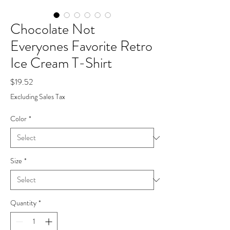
Chocolate Not
Everyones Favorite Retro
Ice Cream T-Shirt
Price
$19.52
Excluding Sales Tax
Color
*
Size
*
Quantity
*