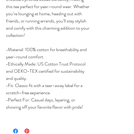
this tee perfect for year-round wear. Whether 
you’re lounging at home, heading out with 
friends, or running errands, you’ll stay stylish 
and comfy with this charming addition to your 
collection!

•Material: 100% cotton for breathability and 
year-round comfort.

•Ethically Made: US Cotton Trust Protocol 
and OEKO-TEX certified for sustainability 
and quality.

•Fit: Classic fit with a tear-away label for a 
scratch-free experience.

•Perfect For: Casual days, layering, or 
showing off your favorite flavor with pride!
