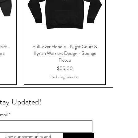
hirt -
Pull-over Hoodie - Night Court &
ors
Illyrian Warriors Design - Sponge
Fleece
Price
$55.00
Excluding Sales Tax
tay Updated!
mail
*
Join our community and 