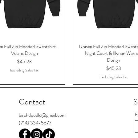
x Full Zip Hooded Sweatshirt -
Unisex Full Zip Hooded Sweats
Velaris Design
Night Court & Illyrian Warri
Design
Price
$45.23
Price
$45.23
Excluding Sales Tax
Excluding Sales Tax
Contact
S
E
birchdoodle@gmail.com
(714) 334-5677