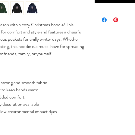
eason with a cozy Christmas hoodie! This
for comfort and style and features a cheerful
acious pockets for chilly winter days. Whether
ating, this hoodie is a must-have for spreading
r friends, family, or yourself!
 strong and smooth fabric
 to keep hands warm
added comfort
 decoration available
 low environmental impact dyes