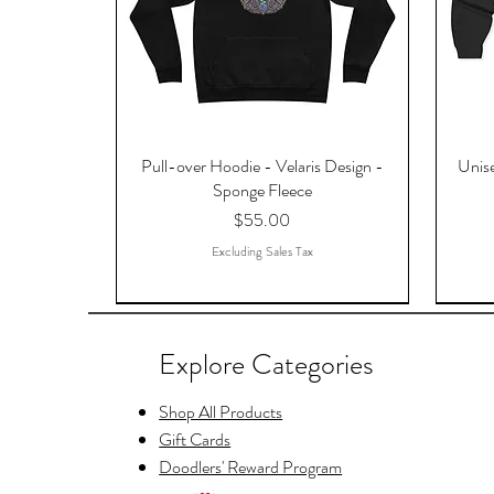
Pull-over Hoodie - Velaris Design -
Unise
Sponge Fleece
Price
$55.00
Excluding Sales Tax
Explore Categories
Shop All Products
Gift Cards
Doodlers' Reward Program