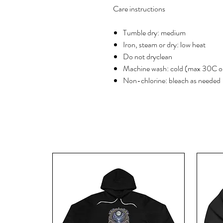
Care instructions
Tumble dry: medium
Iron, steam or dry: low heat
Do not dryclean
Machine wash: cold (max 30C o
Non-chlorine: bleach as needed