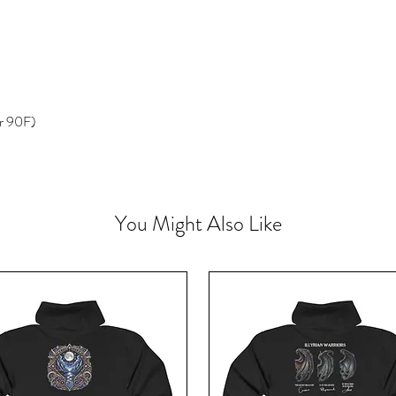
r 90F)
You Might Also Like