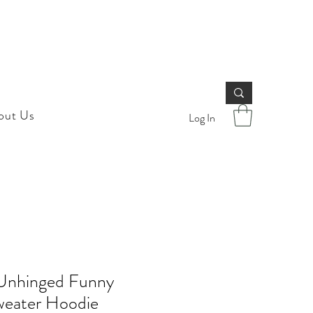
out Us
Log In
Unhinged Funny
weater Hoodie