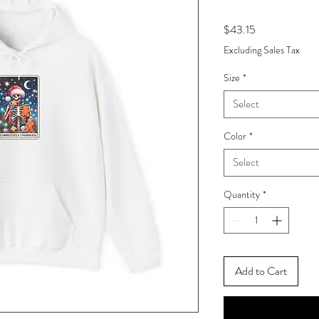
Price
$43.15
Excluding Sales Tax
Size
*
Select
Color
*
Select
Quantity
*
Add to Cart