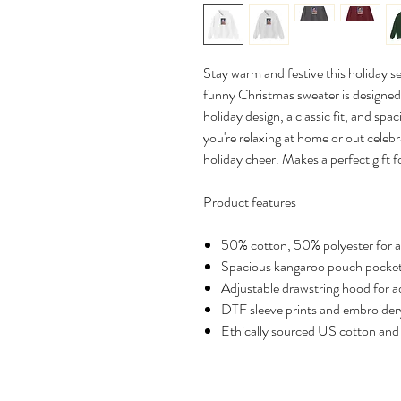
Stay warm and festive this holiday s
funny Christmas sweater is designed 
holiday design, a classic fit, and sp
you're relaxing at home or out celebr
holiday cheer. Makes a perfect gift fo
Product features
50% cotton, 50% polyester for a
Spacious kangaroo pouch pocket
Adjustable drawstring hood for 
DTF sleeve prints and embroidery
Ethically sourced US cotton and