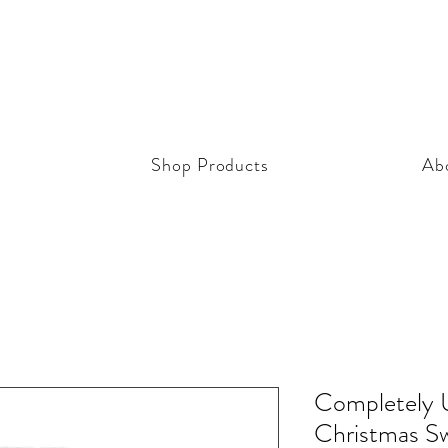
Shop Products
Ab
Completely 
Christmas S