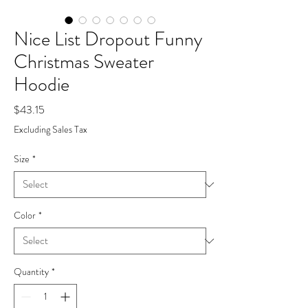
Nice List Dropout Funny
Christmas Sweater
Hoodie
Price
$43.15
Excluding Sales Tax
Size
*
Color
*
Quantity
*