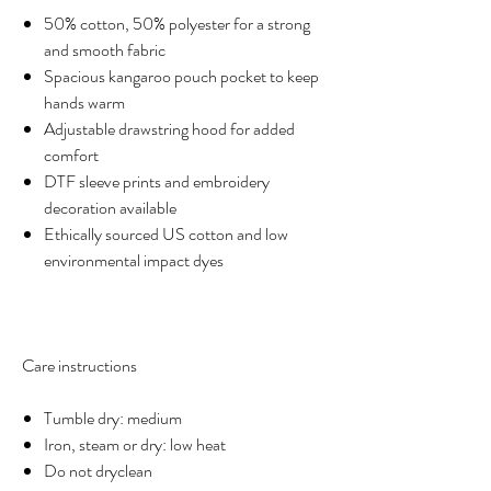
50% cotton, 50% polyester for a strong
and smooth fabric
Spacious kangaroo pouch pocket to keep
hands warm
Adjustable drawstring hood for added
comfort
DTF sleeve prints and embroidery
decoration available
Ethically sourced US cotton and low
environmental impact dyes
Care instructions
Tumble dry: medium
Iron, steam or dry: low heat
Do not dryclean