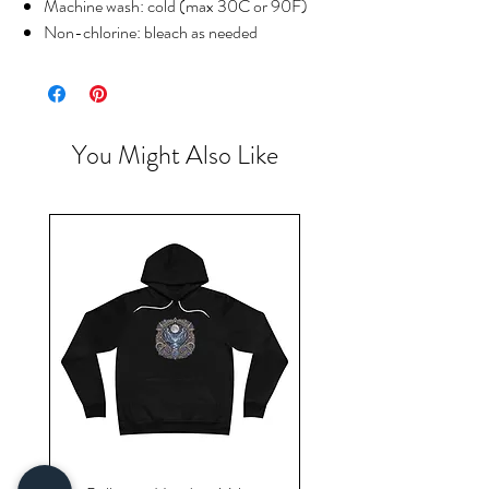
Machine wash: cold (max 30C or 90F)
Non-chlorine: bleach as needed
You Might Also Like