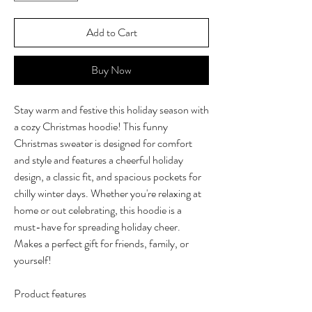
Add to Cart
Buy Now
Stay warm and festive this holiday season with
a cozy Christmas hoodie! This funny
Christmas sweater is designed for comfort
and style and features a cheerful holiday
design, a classic fit, and spacious pockets for
chilly winter days. Whether you're relaxing at
home or out celebrating, this hoodie is a
must-have for spreading holiday cheer.
Makes a perfect gift for friends, family, or
yourself!
Product features