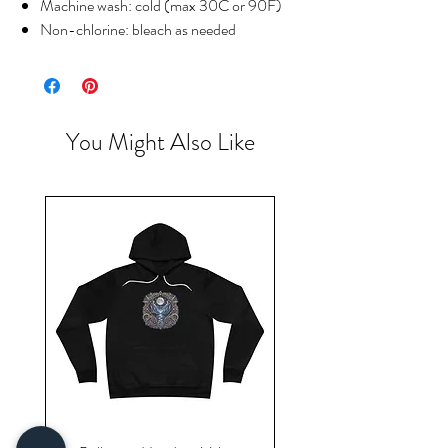
Machine wash: cold (max 30C or 90F)
Non-chlorine: bleach as needed
You Might Also Like