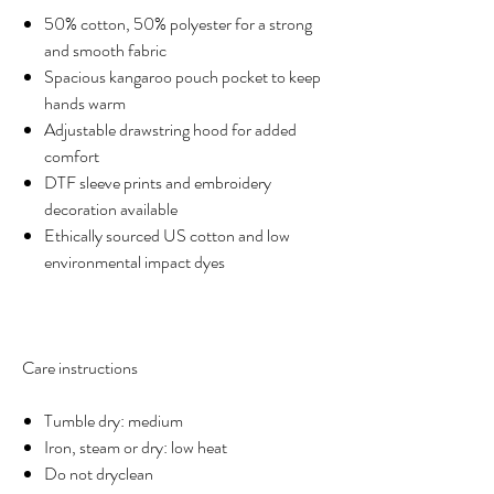
50% cotton, 50% polyester for a strong
and smooth fabric
Spacious kangaroo pouch pocket to keep
hands warm
Adjustable drawstring hood for added
comfort
DTF sleeve prints and embroidery
decoration available
Ethically sourced US cotton and low
environmental impact dyes
Care instructions
Tumble dry: medium
Iron, steam or dry: low heat
Do not dryclean