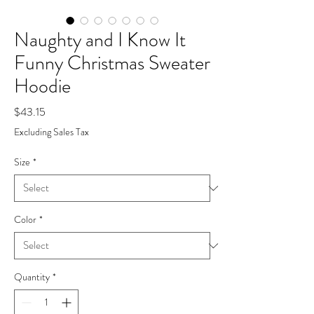
Naughty and I Know It
Funny Christmas Sweater
Hoodie
Price
$43.15
Excluding Sales Tax
Size
*
Color
*
Quantity
*