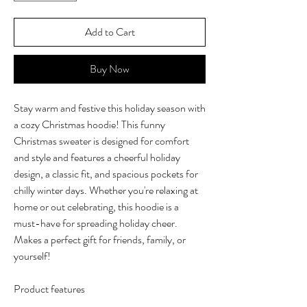
Add to Cart
Buy Now
Stay warm and festive this holiday season with
a cozy Christmas hoodie! This funny
Christmas sweater is designed for comfort
and style and features a cheerful holiday
design, a classic fit, and spacious pockets for
chilly winter days. Whether you're relaxing at
home or out celebrating, this hoodie is a
must-have for spreading holiday cheer.
Makes a perfect gift for friends, family, or
yourself!
Product features