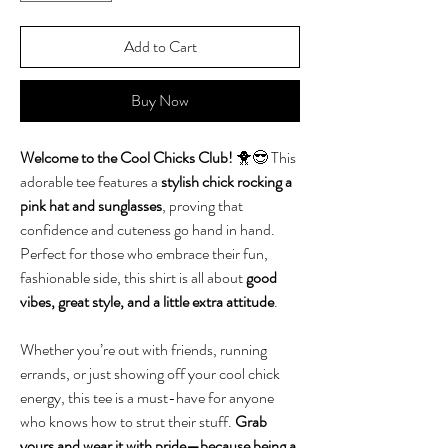
Add to Cart
Buy Now
Welcome to the Cool Chicks Club!
🐥😎 This
adorable tee features a
stylish chick rocking a
pink hat and sunglasses
, proving that
confidence and cuteness go hand in hand.
Perfect for those who embrace their fun,
fashionable side, this shirt is all about
good
vibes, great style, and a little extra attitude
.
Whether you’re out with friends, running
errands, or just showing off your cool chick
energy, this tee is a must-have for anyone
who knows how to strut their stuff.
Grab
yours and wear it with pride—because being a