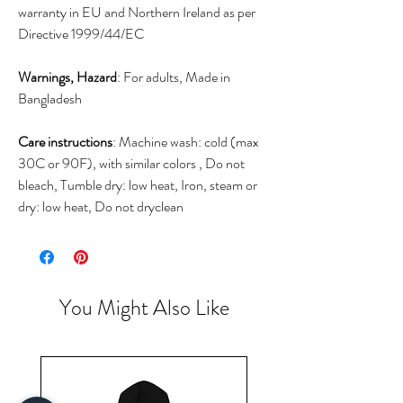
warranty in EU and Northern Ireland as per
Directive 1999/44/EC
Warnings, Hazard
: For adults, Made in
Bangladesh
Care instructions
: Machine wash: cold (max
30C or 90F), with similar colors , Do not
bleach, Tumble dry: low heat, Iron, steam or
dry: low heat, Do not dryclean
You Might Also Like