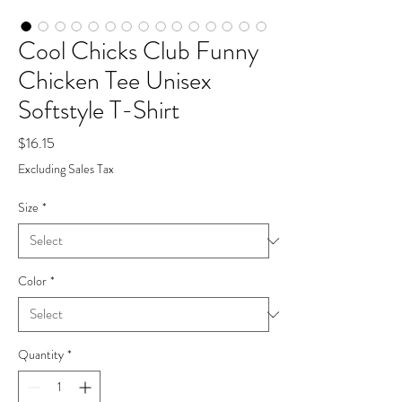
Cool Chicks Club Funny
Chicken Tee Unisex
Softstyle T-Shirt
Price
$16.15
Excluding Sales Tax
Size
*
Color
*
Quantity
*