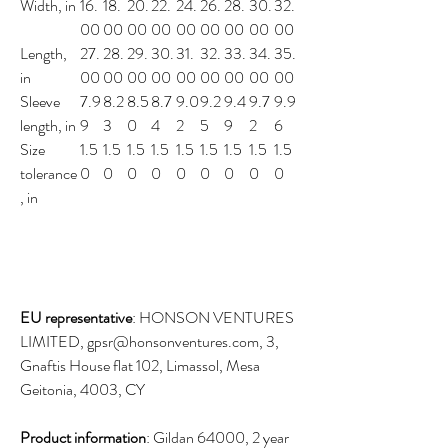
Width, in
16.
18.
20.
22.
24.
26.
28.
30.
32.
00
00
00
00
00
00
00
00
00
Length,
27.
28.
29.
30.
31.
32.
33.
34.
35.
in
00
00
00
00
00
00
00
00
00
Sleeve
7.9
8.2
8.5
8.7
9.0
9.2
9.4
9.7
9.9
length, in
9
3
0
4
2
5
9
2
6
Size
1.5
1.5
1.5
1.5
1.5
1.5
1.5
1.5
1.5
tolerance
0
0
0
0
0
0
0
0
0
, in
EU representative
: HONSON VENTURES
LIMITED, gpsr@honsonventures.com, 3,
Gnaftis House flat 102, Limassol, Mesa
Geitonia, 4003, CY
Product information
: Gildan 64000, 2 year