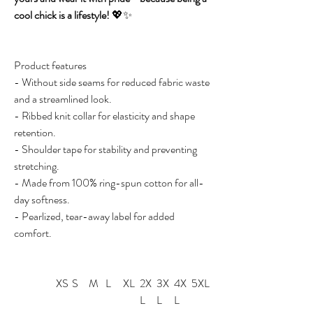
cool chick is a lifestyle!
💖✨
Product features
- Without side seams for reduced fabric waste
and a streamlined look.
- Ribbed knit collar for elasticity and shape
retention.
- Shoulder tape for stability and preventing
stretching.
- Made from 100% ring-spun cotton for all-
day softness.
- Pearlized, tear-away label for added
comfort.
XS
S
M
L
XL
2X
3X
4X
5XL
L
L
L