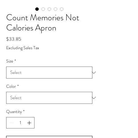
Count Memories Not
Calories Apron
Price
$33.85
Excluding Sales Tax
Size
*
Color
*
Quantity
*