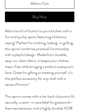
Add to Cart
Buy Now
Add a touch of humor to your kitchen with a
fun and quirky apron featuring a hilarious
saying! Perfect for cooking, baking, or grilling,
this apron combines practical functionality
with a playful design. Made from durable,
easy-to-clean fabric, it keeps your clothes
mess-free while bringing a smile to everyone’s
face. Great for gifting or treating yourself, it’s
the perfect accessory for any chef with a
sense of humor!
This apron comes with a tie-back closure to fit
securely, a sewn-in care label for guesswork-
free maintenance, and a highly durable 100%