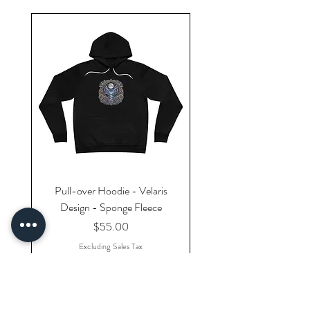
Pull-over Hoodie - Velaris
Design - Sponge Fleece
Price
$55.00
Excluding Sales Tax