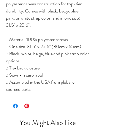
polyester canvas construction for top-tier
durability. Comes with black, beige, blue,
pink, or white strap color, and in one size:
31.5" x 25.6".
.: Material: 100% polyester canvas
.: One size: 31.5" x 25.6" (80cm x 65cm)
.: Black, white, beige, blue and pink strap color
options
.: Tie-back closure
.: Sewn-in care label
.: Assembled in the USA from globally
sourced parts
You Might Also Like