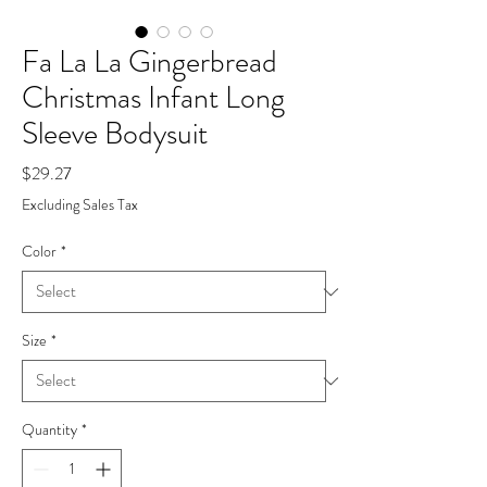
Fa La La Gingerbread
Christmas Infant Long
Sleeve Bodysuit
Price
$29.27
Excluding Sales Tax
Color
*
Size
*
Quantity
*