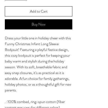
Add to Cart
Buy Now
Dress your little one in holiday cheer with this
Funny Christmas Infant Long Sleeve
Bodysuit! Featuring a playful festive design,
this cozy bodysuit is perfect for keeping your
baby warm and stylish during the holiday
season. With its soft, breathable fabric and
easy snap closures, it’s as practical as it is
adorable. A fun choice for family gatherings,
holiday photos, or as a thoughtful gift for new
parents.
.: 100% combed, ring-spun cotton (fiber
content may vary for different colors)