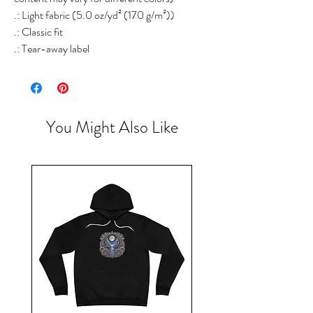
.: Light fabric (5.0 oz/yd² (170 g/m²))
.: Classic fit
.: Tear-away label
You Might Also Like