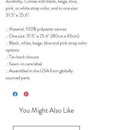
durability. Comes with black, beige, blue,
pink, or white strap color, and in one size:
31.5" x 25.6".
.: Material: 100% polyester canvas
.: One size: 31.5" x 25.6" (80cm x 65cm)
.: Black, white, beige, blue and pink strap color
options
.: Tie-back closure
.: Sewn-in care label
.: Assembled in the USA from globally
sourced parts
You Might Also Like