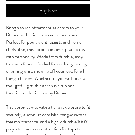
Buy Now
Bring a touch of farmhouse charm to your
kitchen with this chicken-themed apron!
Perfect for poultry enthusiasts and home
chefs alike, this apron combines practicality
with personality. Made from durable, easy-
to-clean fabric, it’s ideal for cooking, baking,
or grilling while showing off your love for all
things chicken. Whether for yourself or as a
thoughtful gift, this apron is a fun and
functional addition to any kitchen!
This apron comes with a tie-back closure to fit
securely, a sewn-in care label for guesswork-
free maintenance, and a highly durable 100%
polyester canvas construction for top-tier