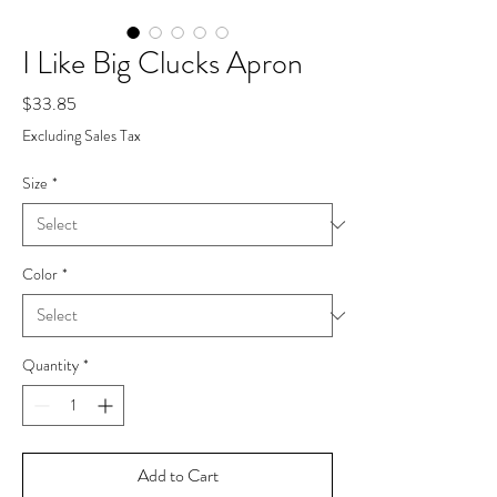
I Like Big Clucks Apron
Price
$33.85
Excluding Sales Tax
Size
*
Color
*
Quantity
*
Add to Cart