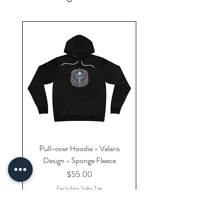
Pull-over Hoodie - Velaris
Design - Sponge Fleece
Price
$55.00
Excluding Sales Tax