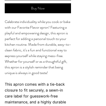
Buy Now
Celebrate individuality while you cook or bake
with our Favorite Flavor apron! Featuring a
playful and empowering design, this apron is
perfect for adding a personal touch to your
kitchen routine. Made from durable, easy-to-
clean fabric, it’s a fun and functional way to
express yourself while staying mess-free.
Whether for yourself or as a thoughtful gift,
this apron is a stylish reminder that being
unique is always in good taste!
This apron comes with a tie-back
closure to fit securely, a sewn-in
care label for guesswork-free
maintenance, and a highly durable