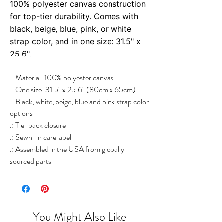
100% polyester canvas construction
for top-tier durability. Comes with
black, beige, blue, pink, or white
strap color, and in one size: 31.5" x
25.6".
.: Material: 100% polyester canvas
.: One size: 31.5" x 25.6" (80cm x 65cm)
.: Black, white, beige, blue and pink strap color
options
.: Tie-back closure
.: Sewn-in care label
.: Assembled in the USA from globally
sourced parts
You Might Also Like