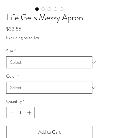
Life Gets Messy Apron
Price
$33.85
Excluding Sales Tax
Size
*
Color
*
Quantity
*
Add to Cart