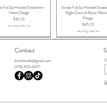
x Full Zip Hooded Sweatshirt -
Unisex Full Zip Hooded Sweats
Velaris Design
Night Court & Illyrian Warri
Design
Price
$45.23
Price
$45.23
Excluding Sales Tax
Excluding Sales Tax
Contact
S
E
birchdoodle@gmail.com
(714) 334-5677
 The Dreams That Answered,
Register Postcards
Pool Skill Loading
To The Stars Who Listen, AC
I'm Bipooler. I play 8-ball and 
Chief Seattle Postcards