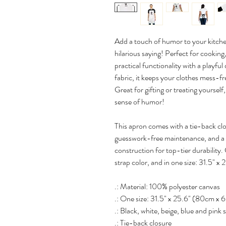
Add a touch of humor to your kitche
hilarious saying! Perfect for cooking,
practical functionality with a playf
fabric, it keeps your clothes mess-fr
Great for gifting or treating yourself
sense of humor!
This apron comes with a tie-back clos
guesswork-free maintenance, and a 
construction for top-tier durability.
strap color, and in one size: 31.5" x 
.: Material: 100% polyester canvas
.: One size: 31.5" x 25.6" (80cm x
.: Black, white, beige, blue and pink 
.: Tie-back closure