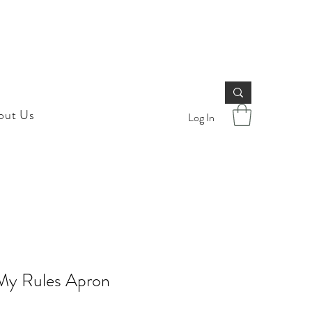
out Us
Log In
My Rules Apron