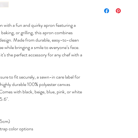
n with a fun and quirky apron featuring a
 baking, or grilling, this apron combines
ul design. Made from durable, easy-to-clean
ee while bringing a smile to everyone’s face.
, it’s the perfect accessory for any chef with a
ure to fit securely, a sewn-in care label for
highly durable 100% polyester canvas
 Comes with black, beige, blue, pink, or white
25.6".
 65cm)
strap color options