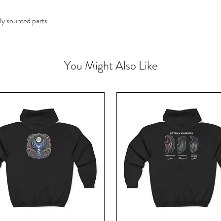
ly sourced parts
You Might Also Like