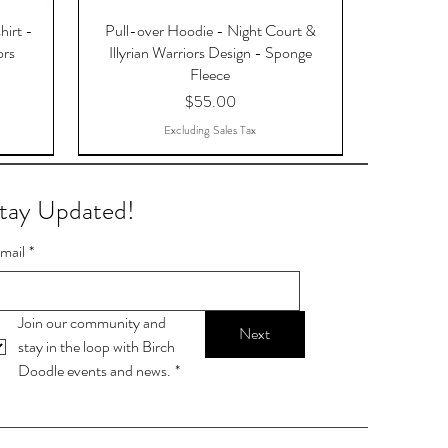
hirt -
Pull-over Hoodie - Night Court &
ors
Illyrian Warriors Design - Sponge
Fleece
Price
$55.00
Excluding Sales Tax
tay Updated!
mail
*
Join our community and 
Next
stay in the loop with Birch 
Doodle events and news.
*
OTAR,
9-ball
Stop talking. Start chalking.
Lamp Post Postcards
Skylight Postcards