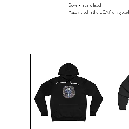
.: Sewn-in care label
.: Assembled in the USA from global