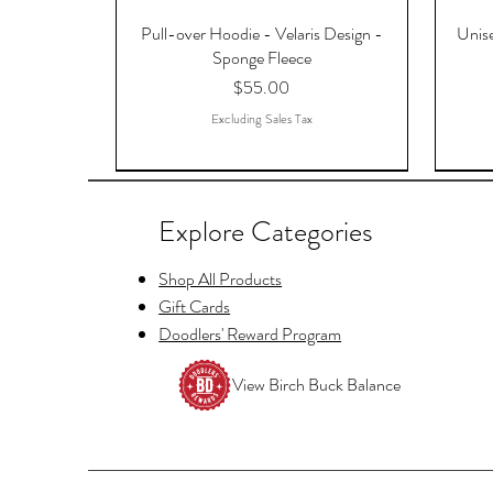
Pull-over Hoodie - Velaris Design -
Unise
Sponge Fleece
Price
$55.00
Excluding Sales Tax
Explore Categories
Shop All Products
Gift Cards
Doodlers' Reward Program
View Birch Buck Balance
Copy of Raccoon Just Waiting for
Hello Fayre Darling, ACOTAR, A
Tellers Cage Postcards
And