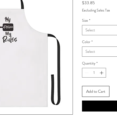
Price
$33.85
Excluding Sales Tax
Size
*
Select
Color
*
Select
Quantity
*
Add to Cart