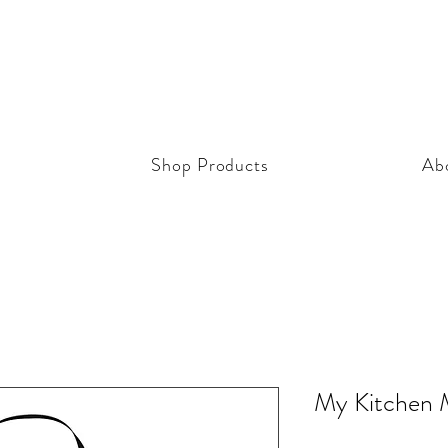
Shop Products
Ab
My Kitchen 