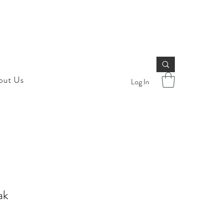
out Us
Log In
ak