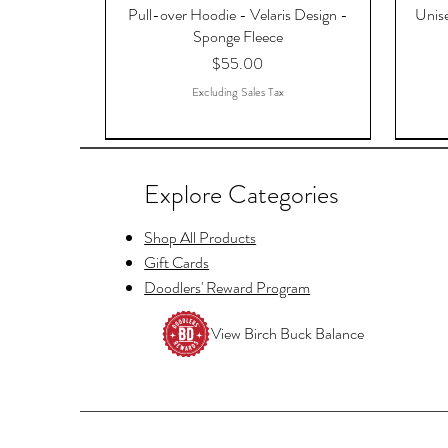
Pull-over Hoodie - Velaris Design -
Unise
Sponge Fleece
Price
$55.00
Excluding Sales Tax
Explore Categories
Shop All Products
Gift Cards
Doodlers' Reward Program
View Birch Buck Balance
Copy of Raccoon Just Waiting for
Hello Fayre Darling, ACOTAR, A
Tellers Cage Postcards
And