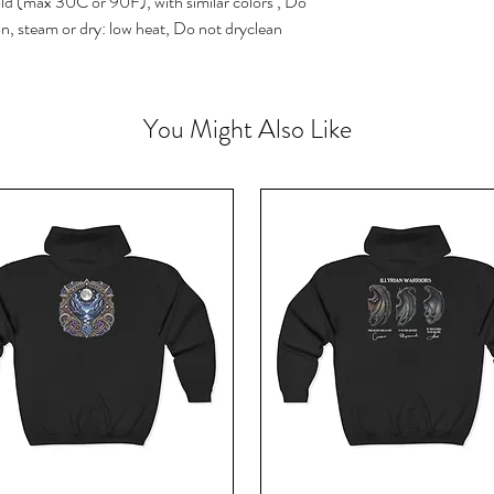
ld (max 30C or 90F), with similar colors , Do
on, steam or dry: low heat, Do not dryclean
You Might Also Like