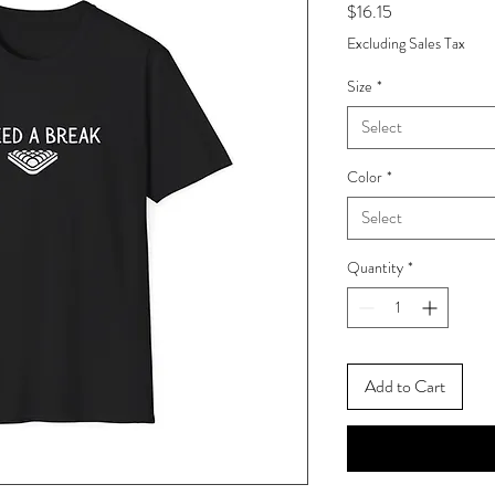
Price
$16.15
Excluding Sales Tax
Size
*
Select
Color
*
Select
Quantity
*
Add to Cart