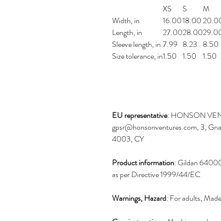
XS
S
M
Width, in
16.00
18.00
20.0
Length, in
27.00
28.00
29.0
Sleeve length, in
7.99
8.23
8.50
Size tolerance, in
1.50
1.50
1.50
EU representative
: HONSON VEN
gpsr@honsonventures.com, 3, Gnaft
4003, CY
Product information
: Gildan 64000
as per Directive 1999/44/EC
Warnings, Hazard
: For adults, Mad