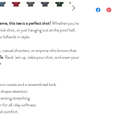
me, this tee is a perfect shot!
Whether you’re
rick shot, or just hanging out at the pool hall,
 billiards in style.
, casual shooters, or anyone who knows that
fe
. Rack ‘em up, take your shot, and wear your
️
ric waste and a streamlined look.
d shape retention.
venting stretching.
for all-day softness.
ed comfort.