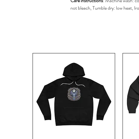
Care instructions
: Machine wash: co
not bleach, Tumble dry: low heat, Ir