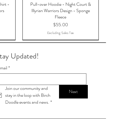
hirt -
Pull-over Hoodie - Night Court &
ors
Illyrian Warriors Design - Sponge
Fleece
Price
$55.00
Excluding Sales Tax
tay Updated!
mail
*
Join our community and 
Next
stay in the loop with Birch 
Doodle events and news.
*
OTAR,
9-ball
Stop talking. Start chalking.
Lamp Post Postcards
Skylight Postcards