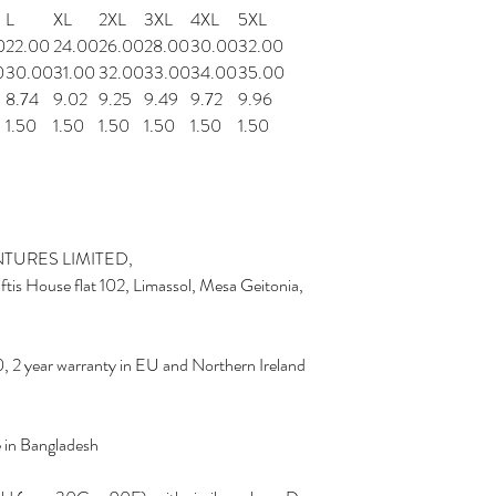
L
XL
2XL
3XL
4XL
5XL
0
22.00
24.00
26.00
28.00
30.00
32.00
0
30.00
31.00
32.00
33.00
34.00
35.00
8.74
9.02
9.25
9.49
9.72
9.96
1.50
1.50
1.50
1.50
1.50
1.50
TURES LIMITED,
is House flat 102, Limassol, Mesa Geitonia,
, 2 year warranty in EU and Northern Ireland
e in Bangladesh