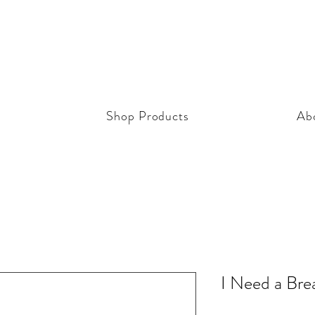
Shop Products
Ab
I Need a Bre