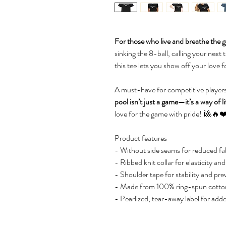
For those who live and breathe the ga
sinking the 8-ball, calling your next t
this tee lets you show off your love for
A must-have for competitive players
pool isn’t just a game—it’s a way of li
love for the game with pride! 🎱🔥❤
Product features
- Without side seams for reduced fab
- Ribbed knit collar for elasticity an
- Shoulder tape for stability and pre
- Made from 100% ring-spun cotton 
- Pearlized, tear-away label for add