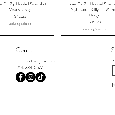
x Full Zip Hooded Sweatshirt -
Unisex Full Zip Hooded Sweats
Velaris Design
Night Court & Illyrian Warri
Design
Price
$45.23
Price
$45.23
Excluding Sales Tax
Excluding Sales Tax
Contact
S
E
birchdoodle@gmail.com
(714) 334-5677
 The Dreams That Answered,
Register Postcards
Pool Skill Loading
To The Stars Who Listen, AC
I'm Bipooler. I play 8-ball and 
Chief Seattle Postcards