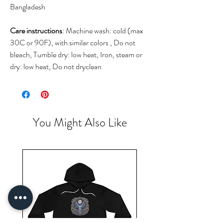
Bangladesh
Care instructions
: Machine wash: cold (max
30C or 90F), with similar colors , Do not
bleach, Tumble dry: low heat, Iron, steam or
dry: low heat, Do not dryclean
You Might Also Like