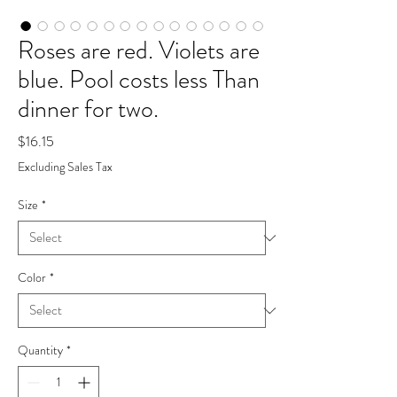
Roses are red. Violets are
blue. Pool costs less Than
dinner for two.
Price
$16.15
Excluding Sales Tax
Size
*
Color
*
Quantity
*