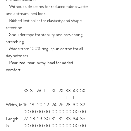
- Without side seams for reduced fabric waste
and a streamlined look.
- Ribbed knit collar for elasticity and shape
retention.
- Shoulder tape for stability and preventing
stretching.
- Made from 100% ring-spun cotton for all-
day softness.
- Pearlized, tear-away label for added
comfort.
XS
S
M
L
XL
2X
3X
4X
5XL
L
L
L
Width, in
16.
18.
20.
22.
24.
26.
28.
30.
32.
00
00
00
00
00
00
00
00
00
Length,
27.
28.
29.
30.
31.
32.
33.
34.
35.
in
00
00
00
00
00
00
00
00
00