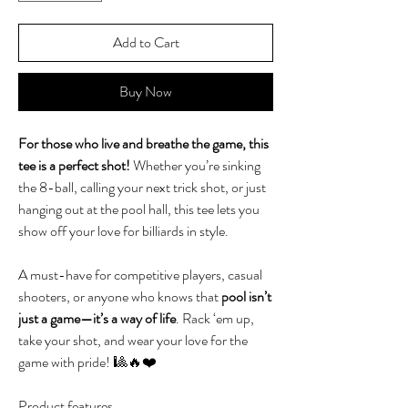
Add to Cart
Buy Now
For those who live and breathe the game, this
tee is a perfect shot!
Whether you’re sinking
the 8-ball, calling your next trick shot, or just
hanging out at the pool hall, this tee lets you
show off your love for billiards in style.
A must-have for competitive players, casual
shooters, or anyone who knows that
pool isn’t
just a game—it’s a way of life
. Rack ‘em up,
take your shot, and wear your love for the
game with pride! 🎱🔥❤️
Product features