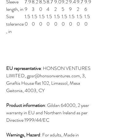
Sleeve
7.9
8.2
8.5
8.7
9.0
9.2
9.4
9.7
9.9
length, in
9
3
0
4
2
5
9
2
6
Size
1.5
1.5
1.5
1.5
1.5
1.5
1.5
1.5
1.5
tolerance
0
0
0
0
0
0
0
0
0
, in
EU representative
: HONSON VENTURES
LIMITED, gpsr@honsonventures.com, 3,
Gnaftis House flat 102, Limassol, Mesa
Geitonia, 4003, CY
Product information
: Gildan 64000, 2 year
warranty in EU and Northern Ireland as per
Directive 1999/44/EC
Warnings, Hazard
: For adults, Made in